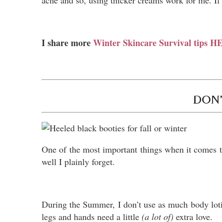
acne and so, using thicker creams work for me. If 
I share more
Winter Skincare Survival tips 
DON’
One of the most important things when it comes t
well I plainly forget.
During the Summer, I don’t use as much body lotion
legs and hands need a little
(a lot of)
extra love.