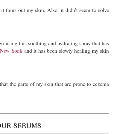
it thins out my skin. Also, it didn’t seem to solve
en using this soothing and hydrating spray that has
o New York
and it has been slowly healing my skin
hat the parts of my skin that are prone to eczema
OUR SERUMS