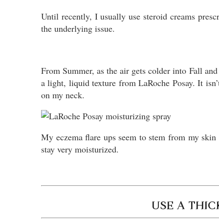
Until recently, I usually use steroid creams presc
the underlying issue.
From Summer, as the air gets colder into Fall and 
a light, liquid texture from LaRoche Posay. It isn
on my neck.
My eczema flare ups seem to stem from my skin ge
stay very moisturized.
USE A THI