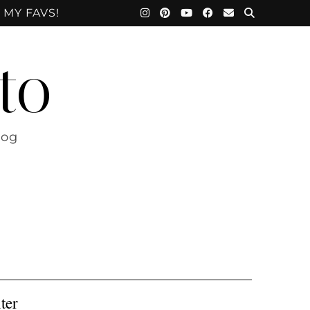
 MY FAVS!
to
log
ter