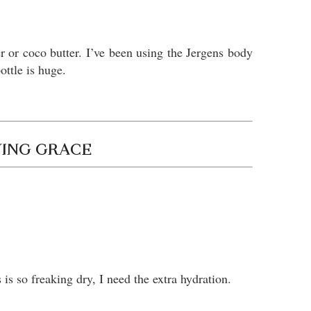
er or coco butter. I’ve been using the Jergens body
bottle is huge.
VING GRACE
 is so freaking dry, I need the extra hydration.