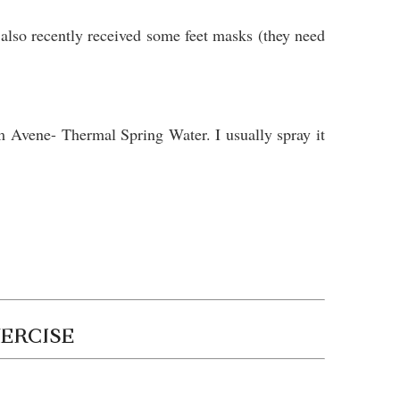
lso recently received some feet masks (they need
om Avene- Thermal Spring Water. I usually spray it
XERCISE