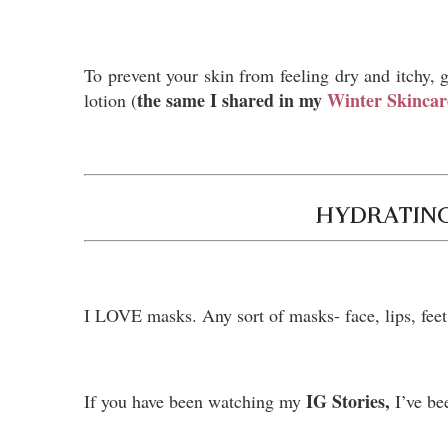
To prevent your skin from feeling dry and itchy, g
the same I shared in my
Winter Skincar
lotion (
HYDRATING
I LOVE masks. Any sort of masks- face, lips, fee
IG Stories,
If you have been watching my
I’ve be