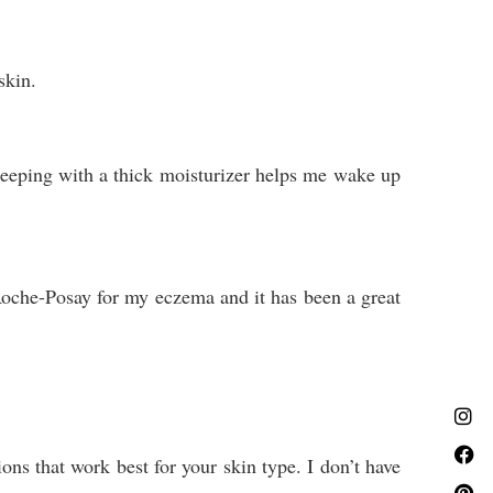
 skin.
sleeping with a thick moisturizer helps me wake up
 Roche-Posay for my eczema and it has been a great
ons that work best for your skin type. I don’t have