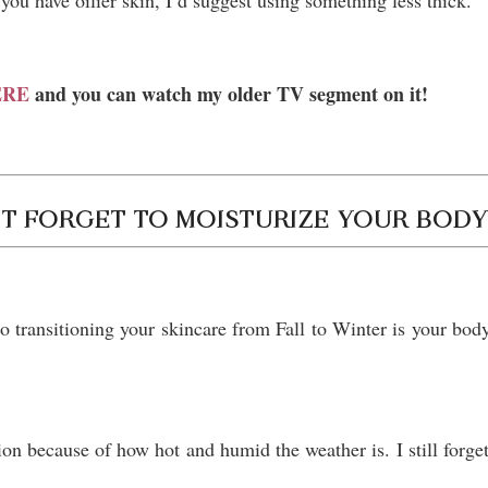
you have oilier skin, I’d suggest using something less thick.
HERE
and you can watch my older TV segment on it!
T FORGET TO MOISTURIZE YOUR BOD
o transitioning your skincare from Fall to Winter is your bod
 because of how hot and humid the weather is. I still forget 