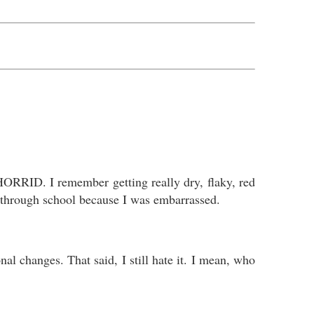
ORRID. I remember getting really dry, flaky, red
ch through school because I was embarrassed.
l changes. That said, I still hate it. I mean, who