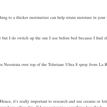
ching to a thicker moisturizer can help retain moisture in your
r but I do switch up the one I use before bed because I find 
rom Neostrata over top of the Toleriane Ultra 8 spray from La
ence, it’s really important to research and use creams or loti