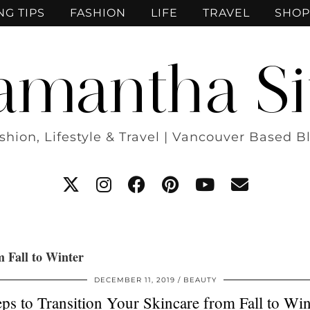
NG TIPS
FASHION
LIFE
TRAVEL
SHOP
amantha Si
shion, Lifestyle & Travel | Vancouver Based B
m Fall to Winter
DECEMBER 11, 2019
BEAUTY
eps to Transition Your Skincare from Fall to Win