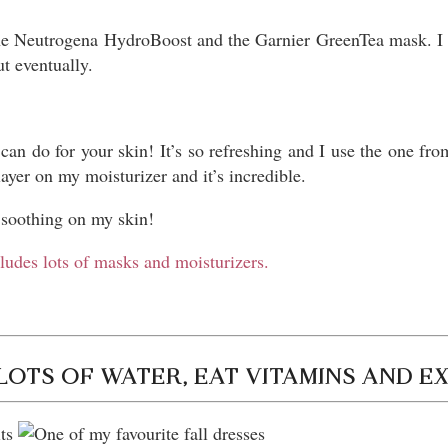
the Neutrogena HydroBoost and the Garnier GreenTea mask. I a
ut eventually.
 can do for your skin! It’s so refreshing and I use the one fr
layer on my moisturizer and it’s incredible.
o soothing on my skin!
cludes lots of masks and moisturizers.
LOTS OF WATER, EAT VITAMINS AND E