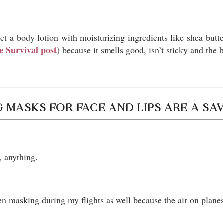
et a body lotion with moisturizing ingredients like shea butt
e Survival post
) because it smells good, isn’t sticky and the 
 MASKS FOR FACE AND LIPS ARE A SA
t, anything.
en masking during my flights as well because the air on planes