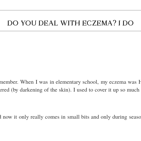
DO YOU DEAL WITH ECZEMA? I DO
remember. When I was in elementary school, my eczema was H
carred (by darkening of the skin). I used to cover it up so mu
now it only really comes in small bits and only during seasona
.