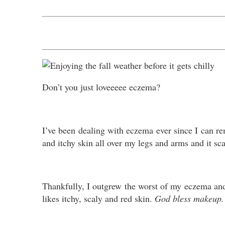
Don’t you just loveeeee eczema?
I’ve been dealing with eczema ever since I can 
and itchy skin all over my legs and arms and it s
Thankfully, I outgrew the worst of my eczema and 
likes itchy, scaly and red skin.
God bless makeup