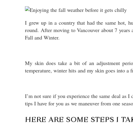
I grew up in a country that had the same hot, h
round. After moving to Vancouver about 7 years a
Fall and Winter.
My skin does take a bit of an adjustment perio
temperature, winter hits and my skin goes into a 
I’m not sure if you experience the same deal as I
tips I have for you as we maneuver from one seaso
HERE ARE SOME STEPS I TA