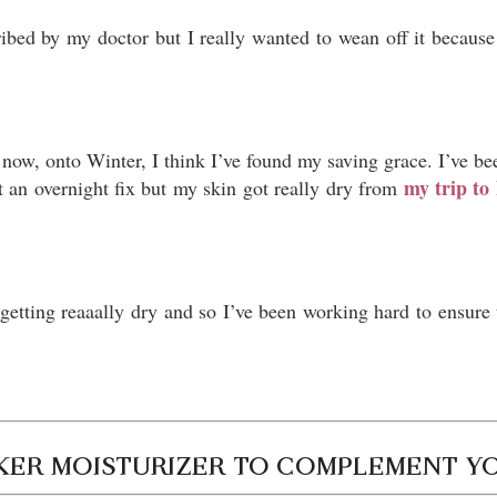
ribed by my doctor but I really wanted to wean off it because 
now, onto Winter, I think I’ve found my saving grace. I’ve be
my trip t
’t an overnight fix but my skin got really dry from
tting reaaally dry and so I’ve been working hard to ensure t
CKER MOISTURIZER TO COMPLEMENT Y