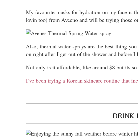
My favourite masks for hydration on my face is 
lovin too) from Aveeno and will be trying those o
Also, thermal water sprays are the best thing you
on right after I get out of the shower and before I 
Not only is it affordable, like around $8 but its s
I’ve been trying a Korean skincare routine that in
DRINK 