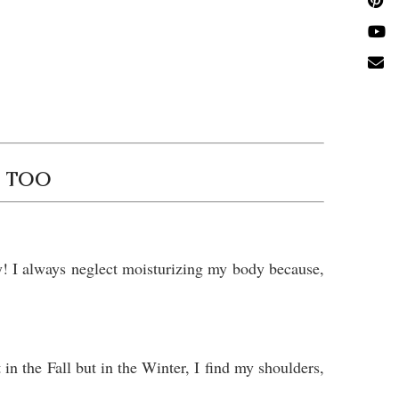
Y TOO
y! I always neglect moisturizing my body because,
in the Fall but in the Winter, I find my shoulders,