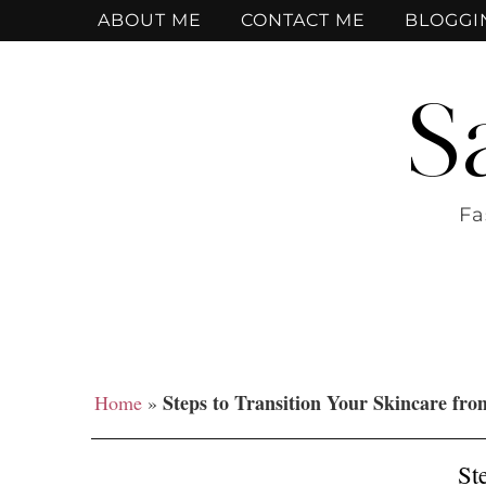
ABOUT ME
CONTACT ME
BLOGGI
S
Fa
Steps to Transition Your Skincare fro
Home
»
St