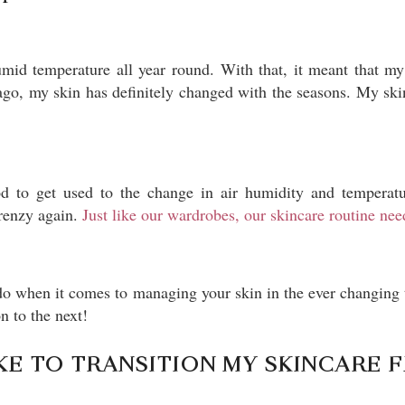
umid temperature all year round. With that, it meant that m
go, my skin has definitely changed with the seasons. My skin 
d to get used to the change in air humidity and temperatur
frenzy again.
Just like our wardrobes, our skincare routine ne
 do when it comes to managing your skin in the ever changing 
n to the next!
KE TO TRANSITION MY SKINCARE 