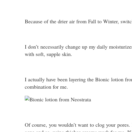
Because of the drier air from Fall to Winter, swit
I don’t necessarily change up my daily moisturize
with soft, supple skin.
I actually have been layering the Bionic lotion f
combination for me.
Of course, you wouldn’t want to clog your pores. H