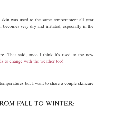
y skin was used to the same temperament all year
becomes very dry and irritated, especially in the
e. That said, once I think it’s used to the new
eds to change with the weather too!
temperatures but I want to share a couple skincare
FROM FALL TO WINTER: