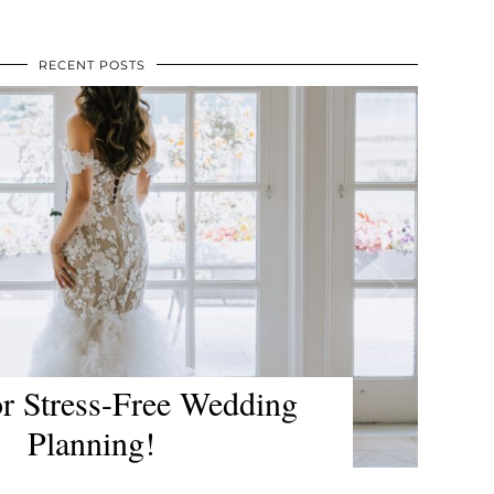
RECENT POSTS
 for The Lodge at Harrison
 and Rowena’s Inn