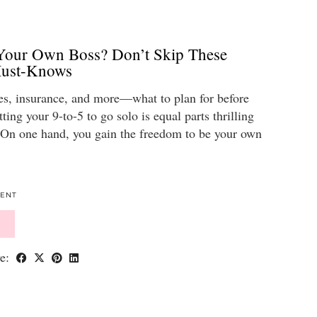
our Own Boss? Don’t Skip These
Must-Knows
es, insurance, and more—what to plan for before
ting your 9-to-5 to go solo is equal parts thrilling
. On one hand, you gain the freedom to be your own
ENT
ve: