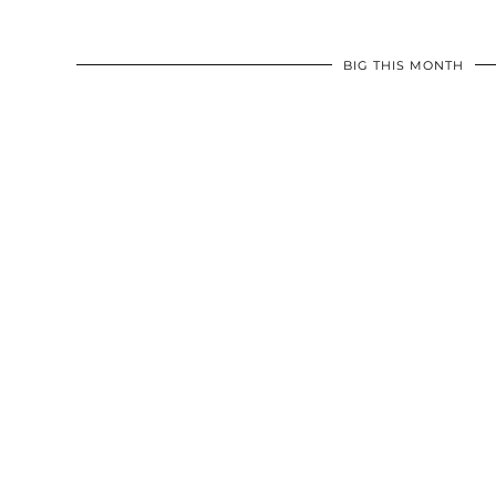
BIG THIS MONTH