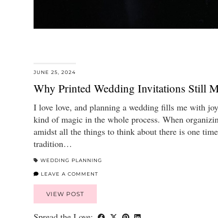
JUNE 25, 2024
Why Printed Wedding Invitations Still M
I love love, and planning a wedding fills me with joy
kind of magic in the whole process. When organizi
amidst all the things to think about there is one time
tradition…
WEDDING PLANNING
LEAVE A COMMENT
VIEW POST
Spread the Love: