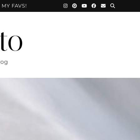
 MY FAVS!
to
log