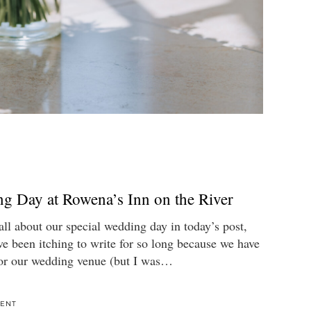
g Day at Rowena’s Inn on the River
 all about our special wedding day in today’s post,
ve been itching to write for so long because we have
or our wedding venue (but I was…
ENT