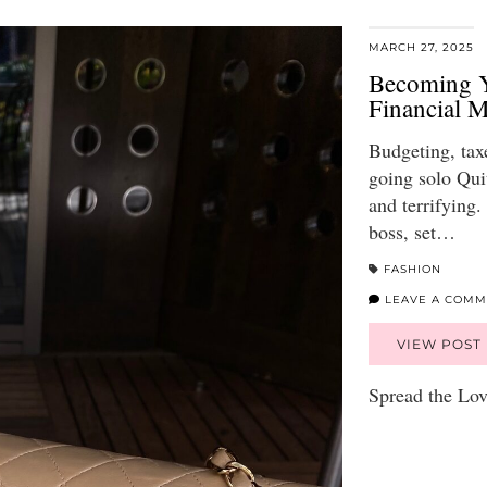
MARCH 27, 2025
Becoming Y
Financial 
Budgeting, tax
going solo Quit
and terrifying
boss, set…
FASHION
LEAVE A COMM
VIEW POST
Spread the Lo