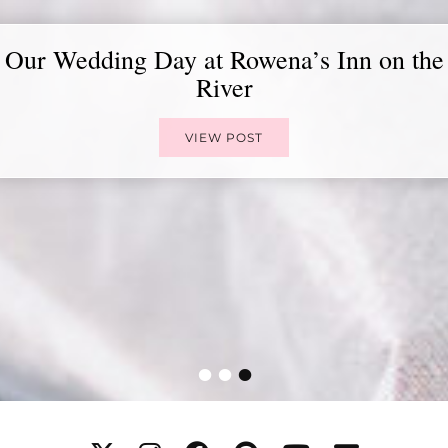
Our Wedding Day at Rowena’s Inn on the
River
VIEW POST
•
•
•