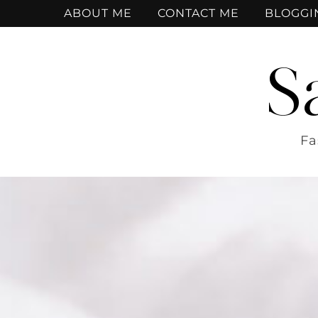
ABOUT ME
CONTACT ME
BLOGGI
S
Fa