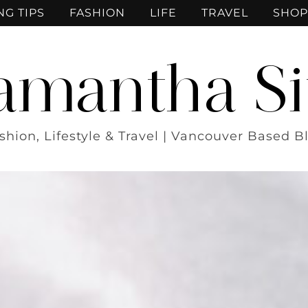
NG TIPS
FASHION
LIFE
TRAVEL
SHOP
amantha Si
shion, Lifestyle & Travel | Vancouver Based B