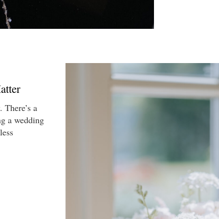
atter
. There’s a
ng a wedding
less