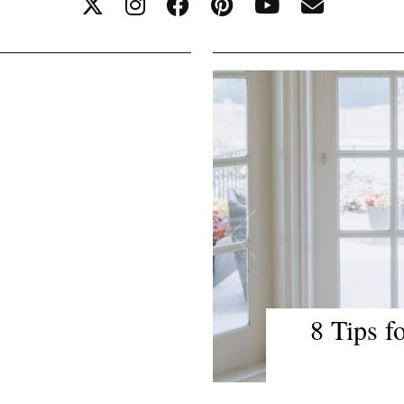
Travel Tips
Lake