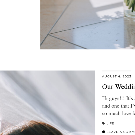
AUGUST 4, 2023
Our Weddin
Hi guys!!! It’s
and one that I’
so much love f
LIFE
LEAVE A COMM