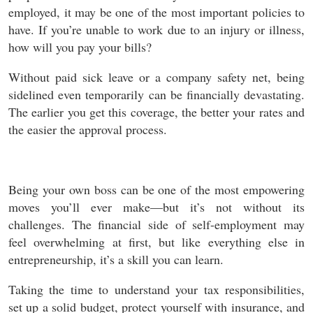
employed, it may be one of the most important policies to
have. If you’re unable to work due to an injury or illness,
how will you pay your bills?
Without paid sick leave or a company safety net, being
sidelined even temporarily can be financially devastating.
The earlier you get this coverage, the better your rates and
the easier the approval process.
Being your own boss can be one of the most empowering
moves you’ll ever make—but it’s not without its
challenges. The financial side of self-employment may
feel overwhelming at first, but like everything else in
entrepreneurship, it’s a skill you can learn.
Taking the time to understand your tax responsibilities,
set up a solid budget, protect yourself with insurance, and