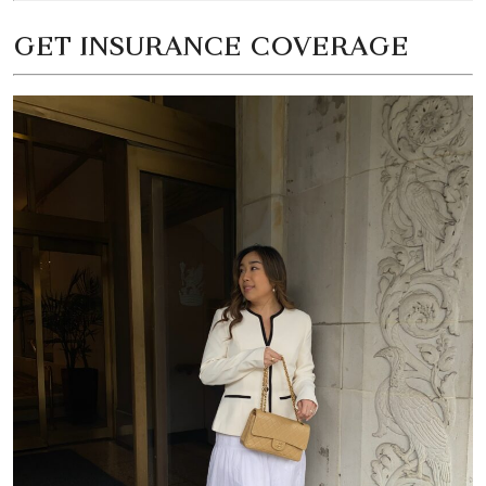
GET INSURANCE COVERAGE