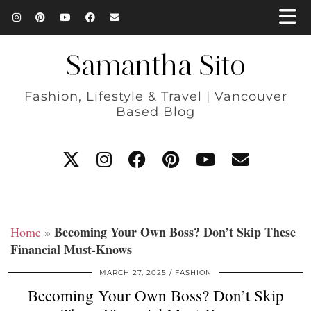
Samantha Sito
Fashion, Lifestyle & Travel | Vancouver
Based Blog
Becoming Your Own Boss? Don’t Skip These
Home
»
Financial Must-Knows
MARCH 27, 2025
FASHION
Becoming Your Own Boss? Don’t Skip