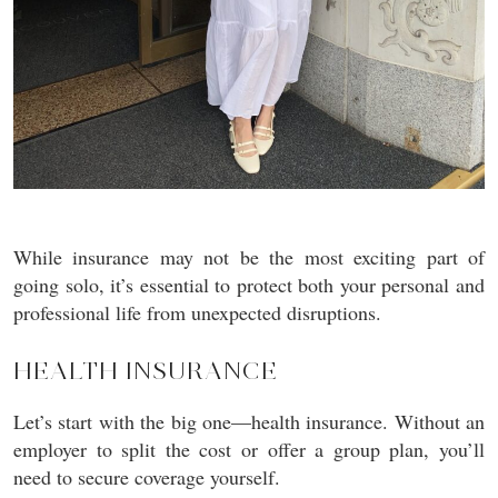
While insurance may not be the most exciting part of
going solo, it’s essential to protect both your personal and
professional life from unexpected disruptions.
HEALTH INSURANCE
Let’s start with the big one—health insurance. Without an
employer to split the cost or offer a group plan, you’ll
need to secure coverage yourself.