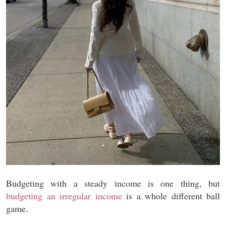
Budgeting with a steady income is one thing, but
budgeting an irregular income
is a whole different ball
game.