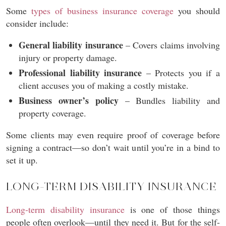
Some
types of business insurance coverage
you should
consider include:
General liability insurance
– Covers claims involving
injury or property damage.
Professional liability insurance
– Protects you if a
client accuses you of making a costly mistake.
Business owner’s policy
– Bundles liability and
property coverage.
Some clients may even require proof of coverage before
signing a contract—so don’t wait until you’re in a bind to
set it up.
LONG-TERM DISABILITY INSURANCE
Long-term disability insurance
is one of those things
people often overlook—until they need it. But for the self-