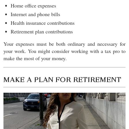
Home office expenses
Internet and phone bills
Health insurance contributions
Retirement plan contributions
Your expenses must be both ordinary and necessary for
your work. You might consider working with a tax pro to
make the most of your money.
MAKE A PLAN FOR RETIREMENT