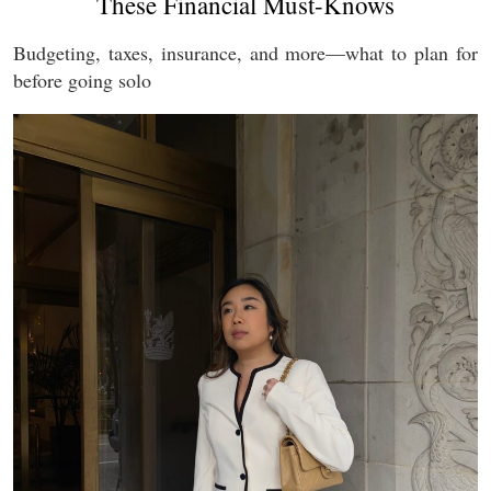
These Financial Must-Knows
Budgeting, taxes, insurance, and more—what to plan for
before going solo