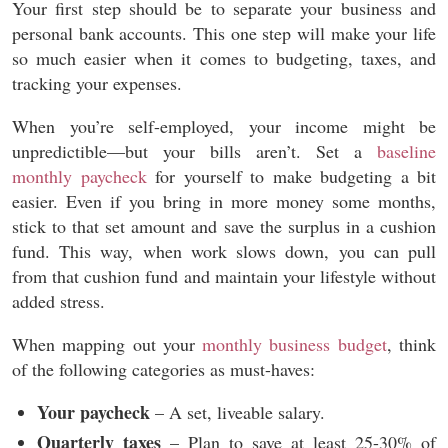
Your first step should be to separate your business and
personal bank accounts. This one step will make your life
so much easier when it comes to budgeting, taxes, and
tracking your expenses.
When you’re self-employed, your income might be
unpredictible—but your bills aren’t. Set a
baseline
monthly paycheck
for yourself to make budgeting a bit
easier. Even if you bring in more money some months,
stick to that set amount and save the surplus in a cushion
fund. This way, when work slows down, you can pull
from that cushion fund and maintain your lifestyle without
added stress.
When mapping out your
monthly business budget
, think
of the following categories as must-haves:
Your paycheck
– A set, liveable salary.
Quarterly taxes
– Plan to save at least 25-30% of