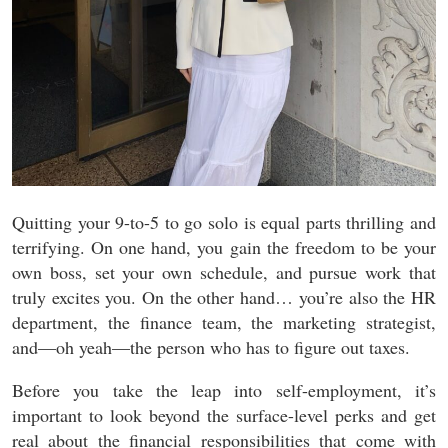
Quitting your 9-to-5 to go solo is equal parts thrilling and
terrifying. On one hand, you gain the freedom to be your
own boss, set your own schedule, and pursue work that
truly excites you. On the other hand… you’re also the HR
department, the finance team, the marketing strategist,
and—oh yeah—the person who has to figure out taxes.
Before you take the leap into self-employment, it’s
important to look beyond the surface-level perks and get
real about the financial responsibilities that come with