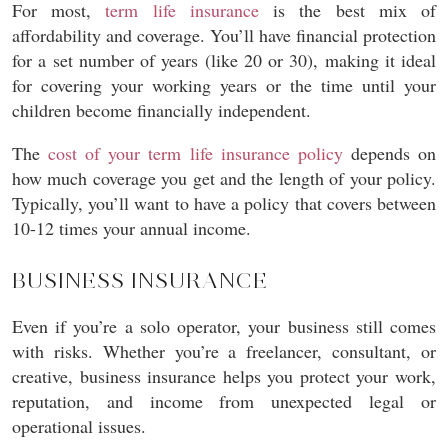
For most,
term life insurance
is the best mix of
affordability and coverage. You’ll have financial protection
for a set number of years (like 20 or 30), making it ideal
for covering your working years or the time until your
children become financially independent.
The
cost of your term life insurance policy
depends on
how much coverage you get and the length of your policy.
Typically, you’ll want to have a policy that covers between
10-12 times your annual income.
BUSINESS INSURANCE
Even if you’re a solo operator, your business still comes
with risks. Whether you’re a freelancer, consultant, or
creative, business insurance helps you protect your work,
reputation, and income from unexpected legal or
operational issues.