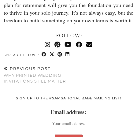
plan for retirement will give you the foundation you need
to thrive in your solo journey. It’s not always easy, but the
freedom to build something on your own terms is worth it.
FOLLOW:
SPREAD THE LOVE:
PREVIOUS POST
WHY PRINTED WEDDING
INVITATIONS STILL MATTER
SIGN UP TO THE #SAMSATIONAL BABE MAILING LIST!
Email address: