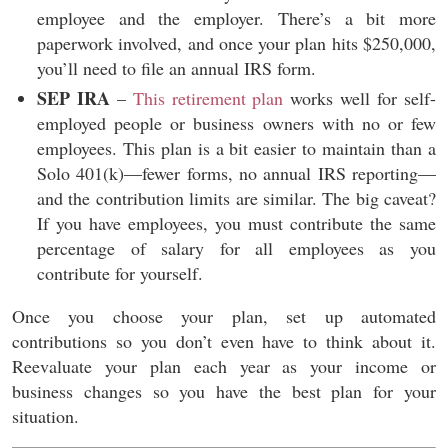
employee and the employer. There’s a bit more
paperwork involved, and once your plan hits $250,000,
you’ll need to file an annual IRS form.
SEP IRA
–
This retirement plan
works well for self-
employed people or business owners with no or few
employees. This plan is a bit easier to maintain than a
Solo 401(k)—fewer forms, no annual IRS reporting—
and the contribution limits are similar. The big caveat?
If you have employees, you must contribute the same
percentage of salary for all employees as you
contribute for yourself.
Once you choose your plan, set up automated
contributions so you don’t even have to think about it.
Reevaluate your plan each year as your income or
business changes so you have the best plan for your
situation.