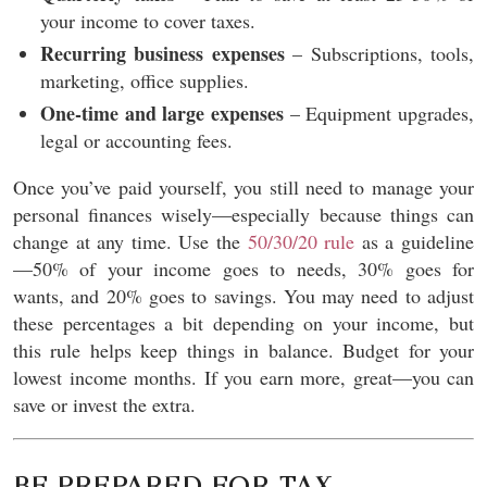
your income to cover taxes.
Recurring business expenses
– Subscriptions, tools,
marketing, office supplies.
One-time and large expenses
– Equipment upgrades,
legal or accounting fees.
Once you’ve paid yourself, you still need to manage your
personal finances wisely—especially because things can
change at any time. Use the
50/30/20 rule
as a guideline
—50% of your income goes to needs, 30% goes for
wants, and 20% goes to savings. You may need to adjust
these percentages a bit depending on your income, but
this rule helps keep things in balance. Budget for your
lowest income months. If you earn more, great—you can
save or invest the extra.
BE PREPARED FOR TAX