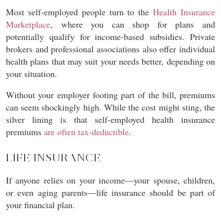
Most self-employed people turn to the
Health Insurance
Marketplace
, where you can shop for plans and
potentially qualify for income-based subsidies. Private
brokers and professional associations also offer individual
health plans that may suit your needs better, depending on
your situation.
Without your employer footing part of the bill, premiums
can seem shockingly high. While the cost might sting, the
silver lining is that self-employed health insurance
premiums
are often tax-deductible
.
LIFE INSURANCE
If anyone relies on your income—your spouse, children,
or even aging parents—life insurance should be part of
your financial plan.