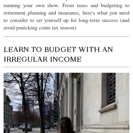
running your own show. From taxes and budgeting to
retirement planning and insurance, here’s what you need
to consider to set yourself up for long-term success (and
avoid panicking come tax season).
LEARN TO BUDGET WITH AN
IRREGULAR INCOME