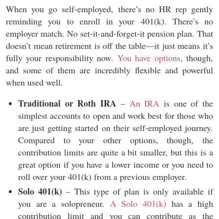
When you go self-employed, there’s no HR rep gently
reminding you to enroll in your 401(k). There’s no
employer match. No set-it-and-forget-it pension plan. That
doesn’t mean retirement is off the table—it just means it’s
fully your responsibility now.
You have options
, though,
and some of them are incredibly flexible and powerful
when used well.
Traditional or Roth IRA
–
An IRA
is one of the
simplest accounts to open and work best for those who
are just getting started on their self-employed journey.
Compared to your other options, though, the
contribution limits are quite a bit smaller, but this is a
great option if you have a lower income or you need to
roll over your 401(k) from a previous employer.
Solo 401(k)
– This type of plan is only available if
you are a solopreneur.
A Solo 401(k)
has a high
contribution limit and you can contribute as the