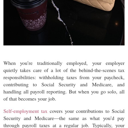
When you’re traditionally employed, your employer
quietly takes care of a lot of the behind-the-scenes tax
responsibilities: withholding taxes from your paycheck,
contributing to Social Security and Medicare, and
handling all payroll reporting. But when you go solo, all
of that becomes your job.
Self-employment tax
covers your contributions to Social
Security and Medicare—the same as what you’d pay
through payroll taxes at a regular job. Typically, your