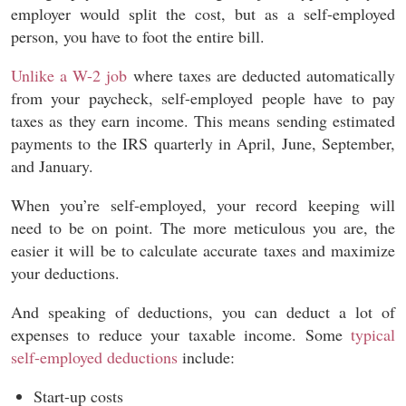
employer would split the cost, but as a self-employed
person, you have to foot the entire bill.
Unlike a W-2 job
where taxes are deducted automatically
from your paycheck, self-employed people have to pay
taxes as they earn income. This means sending estimated
payments to the IRS quarterly in April, June, September,
and January.
When you’re self-employed, your record keeping will
need to be on point. The more meticulous you are, the
easier it will be to calculate accurate taxes and maximize
your deductions.
And speaking of deductions, you can deduct a lot of
expenses to reduce your taxable income. Some
typical
self-employed deductions
include:
Start-up costs