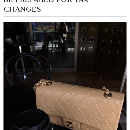
CHANGES