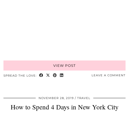
VIEW POST
LEAVE A COMMENT
SPREAD THE LOVE:
NOVEMBER 28, 2019
TRAVEL
How to Spend 4 Days in New York City