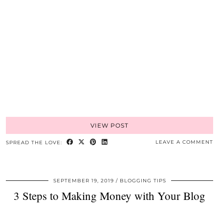
VIEW POST
LEAVE A COMMENT
SPREAD THE LOVE:
SEPTEMBER 19, 2019
BLOGGING TIPS
3 Steps to Making Money with Your Blog