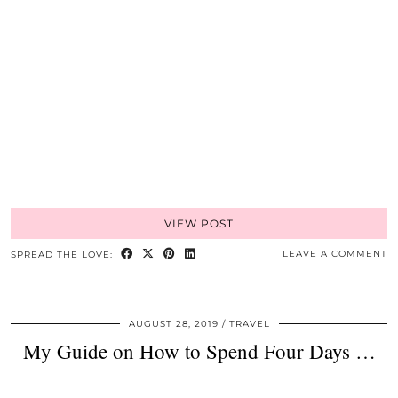
VIEW POST
LEAVE A COMMENT
SPREAD THE LOVE:
AUGUST 28, 2019
TRAVEL
My Guide on How to Spend Four Days …