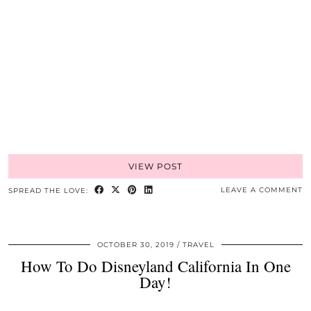
VIEW POST
LEAVE A COMMENT
SPREAD THE LOVE:
OCTOBER 30, 2019
TRAVEL
How To Do Disneyland California In One
Day!