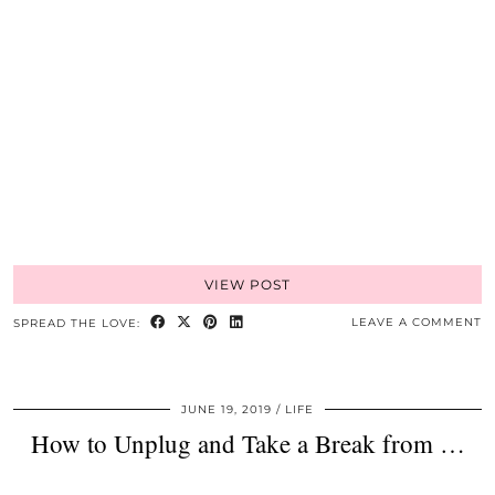
VIEW POST
LEAVE A COMMENT
SPREAD THE LOVE:
JUNE 19, 2019
LIFE
How to Unplug and Take a Break from …