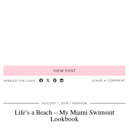
VIEW POST
LEAVE A COMMENT
SPREAD THE LOVE:
AUGUST 1, 2019
FASHION
Life’s a Beach – My Miami Swimsuit
Lookbook