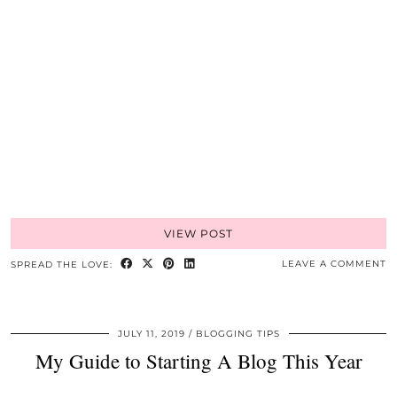
VIEW POST
LEAVE A COMMENT
SPREAD THE LOVE:
JULY 11, 2019
BLOGGING TIPS
My Guide to Starting A Blog This Year