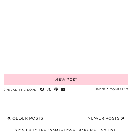
VIEW POST
LEAVE A COMMENT
SPREAD THE LOVE:
OLDER POSTS
NEWER POSTS
SIGN UP TO THE #SAMSATIONAL BABE MAILING LIST!