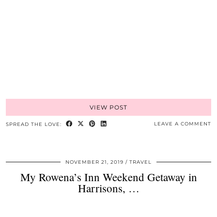
VIEW POST
LEAVE A COMMENT
SPREAD THE LOVE:
NOVEMBER 21, 2019
TRAVEL
My Rowena’s Inn Weekend Getaway in
Harrisons, …