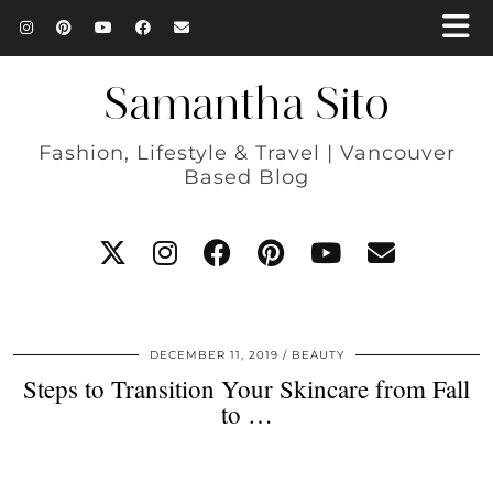
Samantha Sito
Fashion, Lifestyle & Travel | Vancouver
Based Blog
DECEMBER 11, 2019
BEAUTY
Steps to Transition Your Skincare from Fall
to …