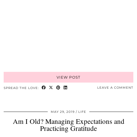
VIEW POST
LEAVE A COMMENT
SPREAD THE LOVE:
MAY 29, 2019
LIFE
Am I Old? Managing Expectations and
Practicing Gratitude