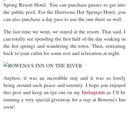
Spring Resort Hotel. You can purchase passes to get into
the public pool. For the Harrisons Hot Springs Hotel, you
can also purchase a day pass to use the one there as well.
The last time we went, we stayed at the resort. That said, I
can totally see spending the first half of the day soaking in
the hot springs and wandering the town. Then, retreating
back to your cabin for some rest and relaxation at night.
Anyhoo, it was an incredible stay and it was so lovely
being around such peace and serenity. I hope you enjoyed
Instagram
this post and keep an eye out on my
as I’ll be
running a very special giveaway for a stay at Rowena’s Inn
soon!