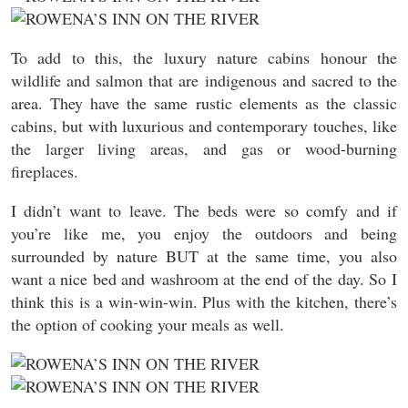
To add to this, the luxury nature cabins honour the
wildlife and salmon that are indigenous and sacred to the
area. They have the same rustic elements as the classic
cabins, but with luxurious and contemporary touches, like
the larger living areas, and gas or wood-burning
fireplaces.
I didn’t want to leave. The beds were so comfy and if
you’re like me, you enjoy the outdoors and being
surrounded by nature BUT at the same time, you also
want a nice bed and washroom at the end of the day. So I
think this is a win-win-win. Plus with the kitchen, there’s
the option of cooking your meals as well.