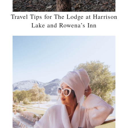
Travel Tips for The Lodge at Harrison
Lake and Rowena’s Inn