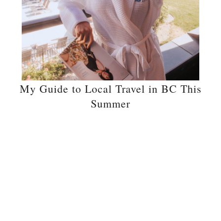
My Guide to Local Travel in BC This
Summer