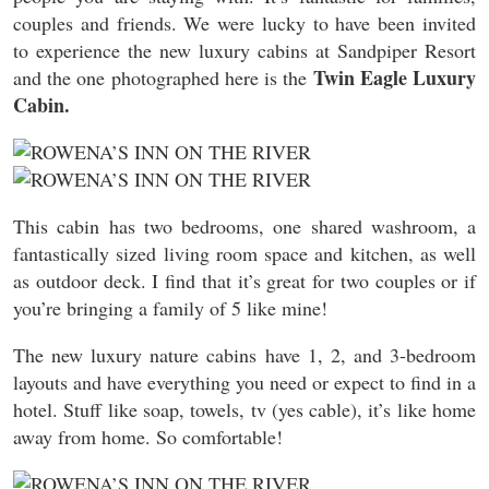
couples and friends. We were lucky to have been invited
to experience the new luxury cabins at Sandpiper Resort
Twin Eagle Luxury
and the one photographed here is the
Cabin.
This cabin has two bedrooms, one shared washroom, a
fantastically sized living room space and kitchen, as well
as outdoor deck. I find that it’s great for two couples or if
you’re bringing a family of 5 like mine!
The new luxury nature cabins have 1, 2, and 3-bedroom
layouts and have everything you need or expect to find in a
hotel. Stuff like soap, towels, tv (yes cable), it’s like home
away from home. So comfortable!