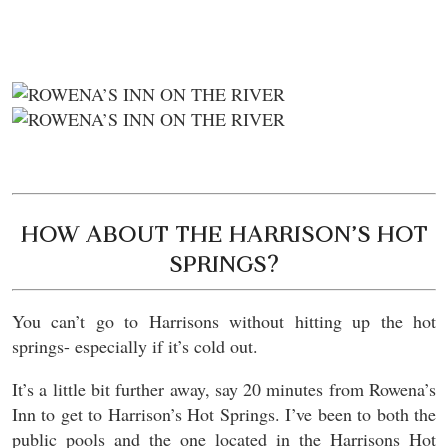
HOW ABOUT THE HARRISON’S HOT
SPRINGS?
You can’t go to Harrisons without hitting up the hot
springs- especially if it’s cold out.
It’s a little bit further away, say 20 minutes from Rowena’s
Inn to get to Harrison’s Hot Springs. I’ve been to both the
public pools and the one located in the Harrisons Hot