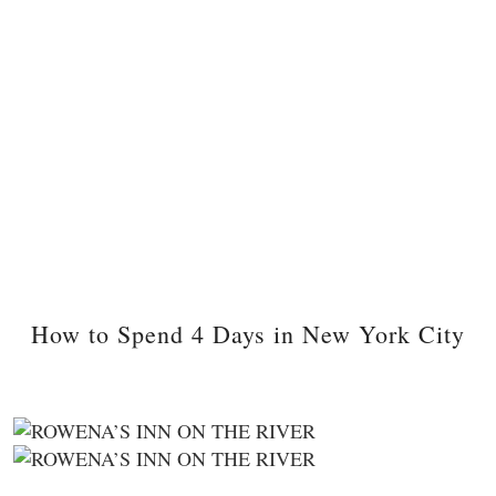
How to Spend 4 Days in New York City