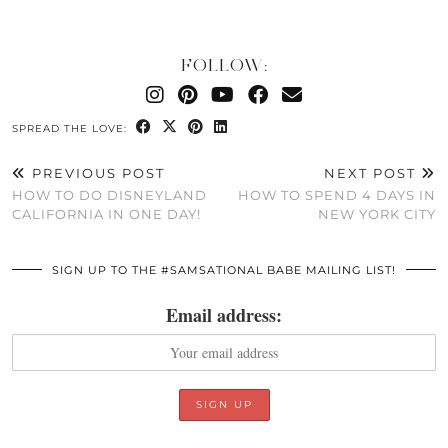
FOLLOW:
SPREAD THE LOVE:
PREVIOUS POST
NEXT POST
HOW TO DO DISNEYLAND
HOW TO SPEND 4 DAYS IN
CALIFORNIA IN ONE DAY!
NEW YORK CITY
SIGN UP TO THE #SAMSATIONAL BABE MAILING LIST!
Email address: