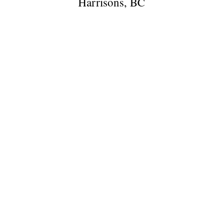
Harrisons, BC