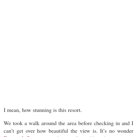
I mean, how stunning is this resort.
We took a walk around the area before checking in and I
can’t get over how beautiful the view is. It’s no wonder