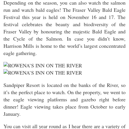
Depending on the season, you can also watch the salmon
run and watch bald eagles! The Fraser Valley Bald Eagle
Festival this year is held on November 16 and 17. The
festival celebrates the beauty and biodiversity of the
Fraser Valley by honouring the majestic Bald Eagle and
the Cycle of the Salmon. In case you didn’t know,
Harrison Mills is home to the world’s largest concentrated
eagle gathering.
Sandpiper Resort is located on the banks of the River, so
it’s the perfect place to watch. On the property, we went to
the eagle viewing platforms and gazebo right before
dinner! Eagle viewing takes place from October to early
January.
You can visit all year round as I hear there are a variety of