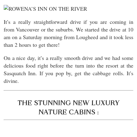
It’s a really straightforward drive if you are coming in
from Vancouver or the suburbs. We started the drive at 10
am on a Saturday morning from Lougheed and it took less
than 2 hours to get there!
On a nice day, it’s a really smooth drive and we had some
delicious food right before the turn into the resort at the
Sasquatch Inn. If you pop by, get the cabbage rolls. It’s
divine.
THE STUNNING NEW LUXURY
NATURE CABINS :