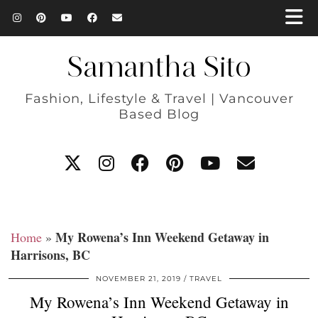
Samantha Sito
Fashion, Lifestyle & Travel | Vancouver
Based Blog
My Rowena’s Inn Weekend Getaway in
Home
»
Harrisons, BC
NOVEMBER 21, 2019
TRAVEL
My Rowena’s Inn Weekend Getaway in