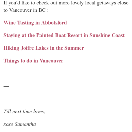
If you’d like to check out more lovely local getaways close
to Vancouver in BC :
Wine Tasting in Abbotsford
Staying at the Painted Boat Resort in Sunshine Coast
Hiking Joffre Lakes in the Summer
Things to do in Vancouver
—
Till next time loves,
xoxo Samantha