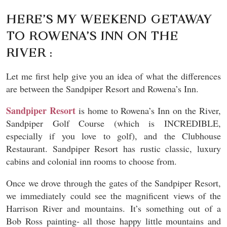
HERE’S MY WEEKEND GETAWAY
TO ROWENA’S INN ON THE
RIVER :
Let me first help give you an idea of what the differences
are between the Sandpiper Resort and Rowena’s Inn.
Sandpiper Resort
is home to Rowena’s Inn on the River,
Sandpiper Golf Course (which is INCREDIBLE,
especially if you love to golf), and the Clubhouse
Restaurant. Sandpiper Resort has rustic classic, luxury
cabins and colonial inn rooms to choose from.
Once we drove through the gates of the Sandpiper Resort,
we immediately could see the magnificent views of the
Harrison River and mountains. It’s something out of a
Bob Ross painting- all those happy little mountains and