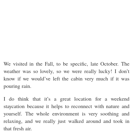
We visited in the Fall, to be specific, late October. The
weather was so lovely, so we were really lucky! I don’t
know if we would’ve left the cabin very much if it was
pouring rain.
I do think that it’s a great location for a weekend
staycation because it helps to reconnect with nature and
yourself. The whole environment is very soothing and
relaxing, and we really just walked around and took in
that fresh air.