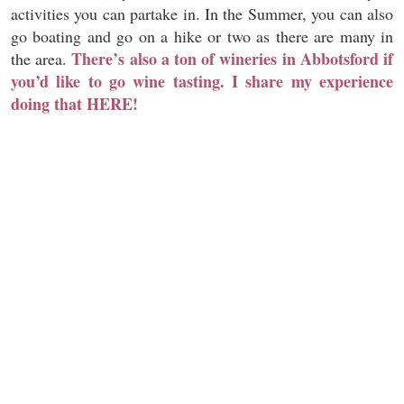
activities you can partake in. In the Summer, you can also
go boating and go on a hike or two as there are many in
There’s also a ton of wineries in Abbotsford if
the area.
you’d like to go wine tasting. I share my experience
doing that HERE!