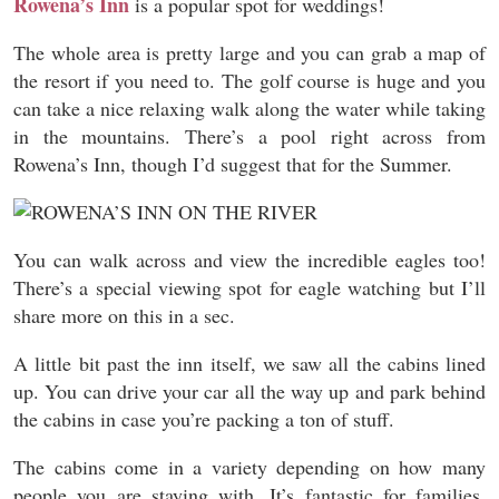
Rowena’s Inn
is a popular spot for weddings!
The whole area is pretty large and you can grab a map of
the resort if you need to. The golf course is huge and you
can take a nice relaxing walk along the water while taking
in the mountains. There’s a pool right across from
Rowena’s Inn, though I’d suggest that for the Summer.
You can walk across and view the incredible eagles too!
There’s a special viewing spot for eagle watching but I’ll
share more on this in a sec.
A little bit past the inn itself, we saw all the cabins lined
up. You can drive your car all the way up and park behind
the cabins in case you’re packing a ton of stuff.
The cabins come in a variety depending on how many
people you are staying with. It’s fantastic for families,