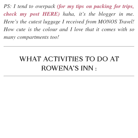
PS: I tend to overpack
(for my tips on packing for trips,
check my post HERE)
haha, it’s the blogger in me.
Here’s the cutest luggage I received from MONOS Travel!
How cute is the colour and I love that it comes with so
many compartments too!
WHAT ACTIVITIES TO DO AT
ROWENA’S INN :