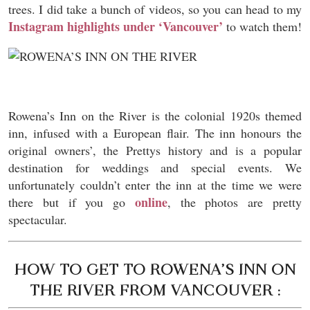
trees. I did take a bunch of videos, so you can head to my
Instagram highlights under ‘Vancouver’
to watch them!
Rowena’s Inn on the River is the colonial 1920s themed
inn, infused with a European flair. The inn honours the
original owners’, the Prettys history and is a popular
destination for weddings and special events. We
unfortunately couldn’t enter the inn at the time we were
online
there but if you go
, the photos are pretty
spectacular.
HOW TO GET TO ROWENA’S INN ON
THE RIVER FROM VANCOUVER :