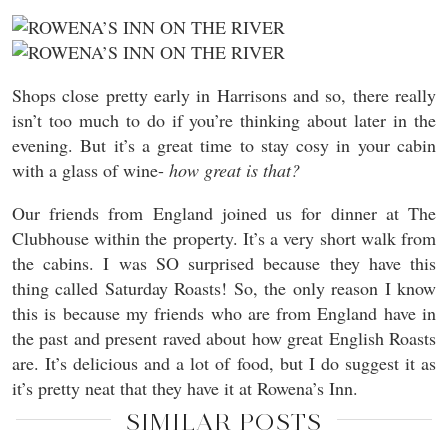
Shops close pretty early in Harrisons and so, there really
isn’t too much to do if you’re thinking about later in the
evening. But it’s a great time to stay cosy in your cabin
with a glass of wine-
how great is that?
Our friends from England joined us for dinner at The
Clubhouse within the property. It’s a very short walk from
the cabins. I was SO surprised because they have this
thing called Saturday Roasts! So, the only reason I know
this is because my friends who are from England have in
the past and present raved about how great English Roasts
are. It’s delicious and a lot of food, but I do suggest it as
it’s pretty neat that they have it at Rowena’s Inn.
SIMILAR POSTS