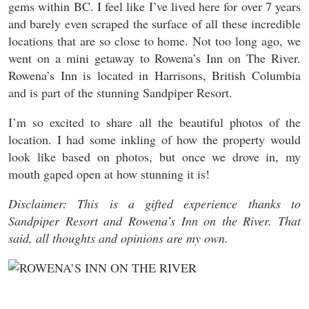
gems within BC. I feel like I’ve lived here for over 7 years
and barely even scraped the surface of all these incredible
locations that are so close to home. Not too long ago, we
went on a mini getaway to Rowena’s Inn on The River.
Rowena’s Inn is located in Harrisons, British Columbia
and is part of the stunning Sandpiper Resort.
I’m so excited to share all the beautiful photos of the
location. I had some inkling of how the property would
look like based on photos, but once we drove in, my
mouth gaped open at how stunning it is!
Disclaimer: This is a gifted experience thanks to
Sandpiper Resort and Rowena’s Inn on the River. That
said, all thoughts and opinions are my own.