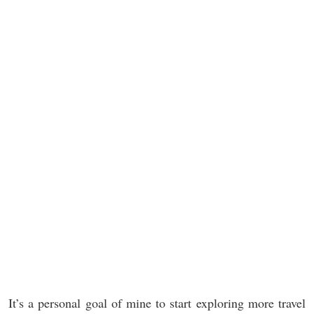
It’s a personal goal of mine to start exploring more travel