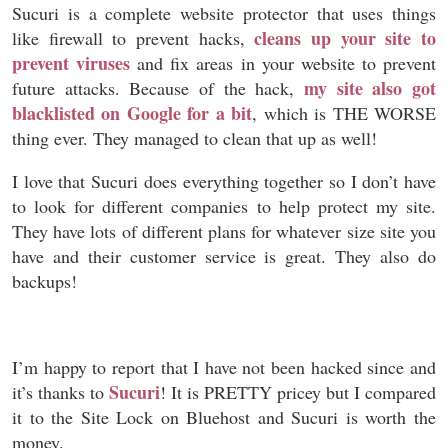
Sucuri is a complete website protector that uses things
cleans up your site to
like firewall to prevent hacks,
prevent viruses
and fix areas in your website to prevent
my site also got
future attacks. Because of the hack,
blacklisted on Google for a bit
, which is THE WORSE
thing ever. They managed to clean that up as well!
I love that Sucuri does everything together so I don’t have
to look for different companies to help protect my site.
They have lots of different plans for whatever size site you
have and their customer service is great. They also do
backups!
I’m happy to report that I have not been hacked since and
Sucuri
it’s thanks to
! It is PRETTY pricey but I compared
it to the Site Lock on Bluehost and Sucuri is worth the
money.