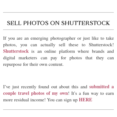
SELL PHOTOS ON SHUTTERSTOCK
If you are an emerging photographer or just like to take
photos, you can actually sell these to Shutterstock!
Shutterstock
is an online platform where brands and
digital marketers can pay for photos that they can
repurpose for their own content.
submitted a
I’ve just recently found out about this and
couple travel photos of my own
! It’s a fun way to earn
HERE
more residual income! You can sign up