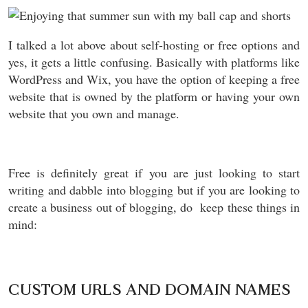
I talked a lot above about self-hosting or free options and
yes, it gets a little confusing. Basically with platforms like
WordPress and Wix, you have the option of keeping a free
website that is owned by the platform or having your own
website that you own and manage.
Free is definitely great if you are just looking to start
writing and dabble into blogging but if you are looking to
create a business out of blogging, do keep these things in
mind:
CUSTOM URLS AND DOMAIN NAMES