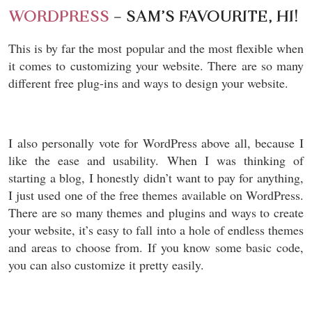
WORDPRESS
– SAM’S FAVOURITE, HI!
This is by far the most popular and the most flexible when
it comes to customizing your website. There are so many
different free plug-ins and ways to design your website.
I also personally vote for WordPress above all, because I
like the ease and usability. When I was thinking of
starting a blog, I honestly didn’t want to pay for anything,
I just used one of the free themes available on WordPress.
There are so many themes and plugins and ways to create
your website, it’s easy to fall into a hole of endless themes
and areas to choose from. If you know some basic code,
you can also customize it pretty easily.