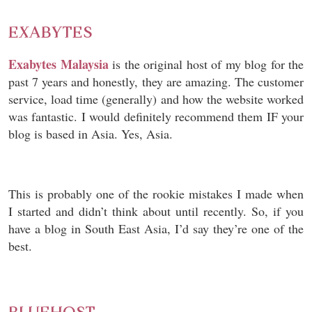
EXABYTES
Exabytes Malaysia
is the original host of my blog for the
past 7 years and honestly, they are amazing. The customer
service, load time (generally) and how the website worked
was fantastic. I would definitely recommend them IF your
blog is based in Asia. Yes, Asia.
This is probably one of the rookie mistakes I made when
I started and didn’t think about until recently. So, if you
have a blog in South East Asia, I’d say they’re one of the
best.