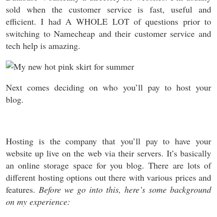
sold when the customer service is fast, useful and
efficient. I had A WHOLE LOT of questions prior to
switching to Namecheap and their customer service and
tech help is amazing.
Next comes deciding on who you’ll pay to host your
blog.
Hosting is the company that you’ll pay to have your
website up live on the web via their servers. It’s basically
an online storage space for you blog. There are lots of
different hosting options out there with various prices and
features.
Before we go into this, here’s some background
on my experience: