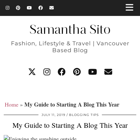
Samantha Sito
Fashion, Lifestyle & Travel | Vancouver
Based Blog
My Guide to Starting A Blog This Year
Home
»
JULY 11, 2019
BLOGGING TIPS
My Guide to Starting A Blog This Year