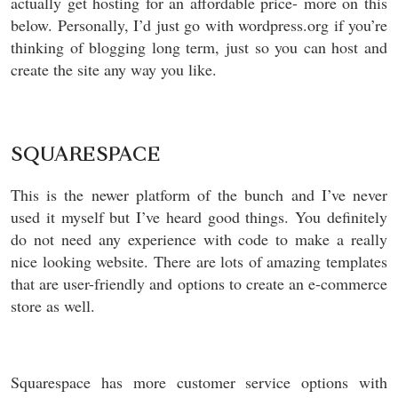
actually get hosting for an affordable price- more on this
below. Personally, I’d just go with wordpress.org if you’re
thinking of blogging long term, just so you can host and
create the site any way you like.
SQUARESPACE
This is the newer platform of the bunch and I’ve never
used it myself but I’ve heard good things. You definitely
do not need any experience with code to make a really
nice looking website. There are lots of amazing templates
that are user-friendly and options to create an e-commerce
store as well.
Squarespace has more customer service options with