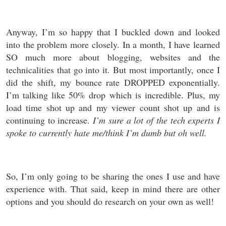
Anyway, I’m so happy that I buckled down and looked
into the problem more closely. In a month, I have learned
SO much more about blogging, websites and the
technicalities that go into it. But most importantly, once I
did the shift, my bounce rate DROPPED exponentially.
I’m talking like 50% drop which is incredible. Plus, my
load time shot up and my viewer count shot up and is
continuing to increase.
I’m sure a lot of the tech experts I
spoke to currently hate me/think I’m dumb but oh well.
So, I’m only going to be sharing the ones I use and have
experience with. That said, keep in mind there are other
options and you should do research on your own as well!