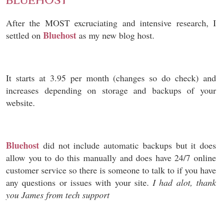
BLUEHOST
After the MOST excruciating and intensive research, I
Bluehost
settled on
as my new blog host.
It starts at 3.95 per month (changes so do check) and
increases depending on storage and backups of your
website.
Bluehost
did not include automatic backups but it does
allow you to do this manually and does have 24/7 online
customer service so there is someone to talk to if you have
any questions or issues with your site.
I had alot, thank
you James from tech support