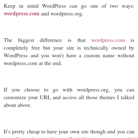
Keep in mind WordPress can go one of two ways:
wordpress.com
and wordpress.org.
The biggest difference is that
wordpress.com
is
completely free but your site is technically owned by
WordPress and you won’t have a custom name without
wordpress.com at the end.
If you choose to go with wordpress.org, you can
customize your URL and access all those themes I talked
about above.
It’s pretty cheap to have your own site though and you can