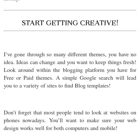
START GETTING CREATIVE!
I’ve gone through so many different themes, you have no
idea. Ideas can change and you want to keep things fresh!
Look around within the blogging platform you have for
Free or Paid themes. A simple Google search will lead
you to a variety of sites to find Blog templates!
Don’t forget that most people tend to look at websites on
phones nowadays. You’ll want to make sure your web
design works well for both computers and mobile!