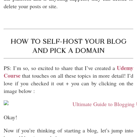
delete your posts or site.
HOW TO SELF-HOST YOUR BLOG
AND PICK A DOMAIN
Udemy
PS: I’m so, so excited to share that I’ve created a
Course
that touches on all these topics in more detail! I’d
love if you checked it out + you can by clicking on the
image below :
Okay!
Now if you’re thinking of starting a blog, l
et’s jump into