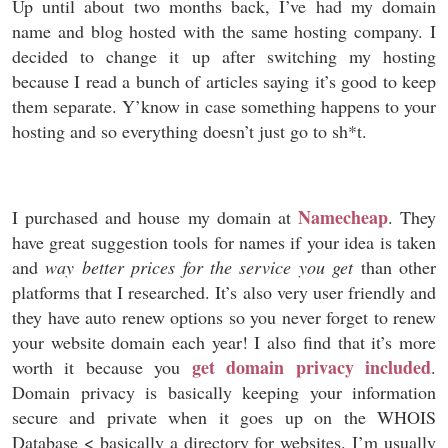
Up until about two months back, I’ve had my domain
name and blog hosted with the same hosting company. I
decided to change it up after switching my hosting
because I read a bunch of articles saying it’s good to keep
them separate. Y’know in case something happens to your
hosting and so everything doesn’t just go to sh*t.
Namecheap
I purchased and house my domain at
. They
have great suggestion tools for names if your idea is taken
and
way better prices for the service you get
than other
platforms that I researched. It’s also very user friendly and
they have auto renew options so you never forget to renew
your website domain each year! I also find that it’s more
get domain privacy included
worth it because you
.
Domain privacy is basically keeping your information
secure and private when it goes up on the WHOIS
Database < basically a directory for websites. I’m usually