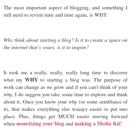
The most important aspect of blogging, and something I
still need to revisit time and time again, is WHY.
Why think about starting a blog? Is it to create a space on
the internet that’s yours, is it to inspire?
It took me a really, really, really long time to discover
WHY
what my
to starting a blog was. The purpose of
work can change as we grow and if you can’t think of your
why, I do suggest you take some time to explore and think
about it. Once you know your why (or some semblance of
it), that makes everything else waaayy easier to put into
place. Plus, things get MUCH easier moving forward
monetizing your blog
making a Media Kit!
when
and