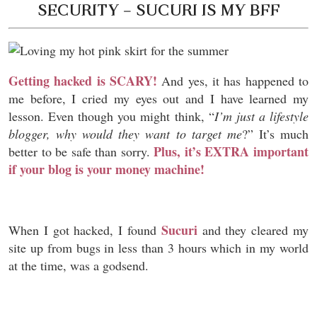
SECURITY – SUCURI IS MY BFF
Getting hacked is SCARY!
And yes, it has happened to
me before, I cried my eyes out and I have learned my
lesson. Even though you might think, “
I’m just a lifestyle
blogger, why would they want to target me
?” It’s much
Plus, it’s EXTRA important
better to be safe than sorry.
if your blog is your money machine!
Sucuri
When I got hacked, I found
and they cleared my
site up from bugs in less than 3 hours which in my world
at the time, was a godsend.