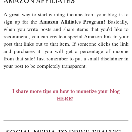
AMAZON AFFILIATES
A great way to start earning income from your blog is to
Amazon Affiliates Program
sign up for the
! Basically,
when you write posts and share items that you’d like to
recommend, you can create a special Amazon link in your
post that links out to that item. If someone clicks the link
and purchases it, you will get a percentage of income
from that sale! Just remember to put a small disclaimer in
your post to be completely transparent.
I share more tips on how to monetize your blog
HERE!