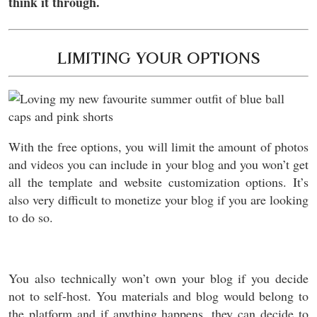
think it through.
LIMITING YOUR OPTIONS
With the free options, you will limit the amount of photos
and videos you can include in your blog and you won’t get
all the template and website customization options. It’s
also very difficult to monetize your blog if you are looking
to do so.
You also technically won’t own your blog if you decide
not to self-host. You materials and blog would belong to
the platform and if anything happens, they can decide to