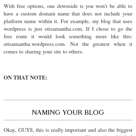
With free options, one downside is you won’t be able to
have a custom domain name that does not include your
platform name within it. For example, my blog that uses
wordpress is just otisamantha.com. If I chose to go the
free route it would look something more like this:
otisamantha.wordpress.com. Not the greatest when it
comes to sharing your site to others.
ON THAT NOTE:
NAMING YOUR BLOG
Okay, GUYS, this is really important and also the biggest