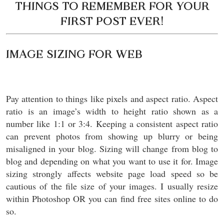
THINGS TO REMEMBER FOR YOUR
FIRST POST EVER!
IMAGE SIZING FOR WEB
Pay attention to things like pixels and aspect ratio. Aspect
ratio is an image’s width to height ratio shown as a
number like 1:1 or 3:4. Keeping a consistent aspect ratio
can prevent photos from showing up blurry or being
misaligned in your blog. Sizing will change from blog to
blog and depending on what you want to use it for. Image
sizing strongly affects website page load speed so be
cautious of the file size of your images. I usually resize
within Photoshop OR you can find free sites online to do
so.