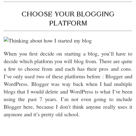
CHOOSE YOUR BLOGGING
PLATFORM
When you first decide on starting a blog, you’ll have to
decide which platform you will blog from. There are quite
a few to choose from and each has their pros and cons.
I’ve only used two of these platforms before : Blogger and
WordPress. Blogger was way back when I had multiple
blogs that I would delete and WordPress is what I’ve been
using the past 7 years. I’m not even going to include
Blogger here, because I don’t think anyone really uses it
anymore and it’s pretty old school.