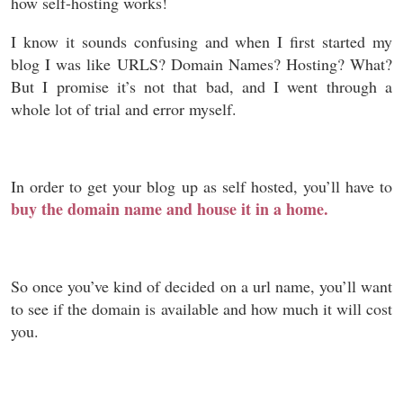
how self-hosting works!
I know it sounds confusing and when I first started my
blog I was like URLS? Domain Names? Hosting? What?
But I promise it’s not that bad, and I went through a
whole lot of trial and error myself.
In order to get your blog up as self hosted, you’ll have to
buy the domain name and house it in a home.
So once you’ve kind of decided on a url name, you’ll want
to see if the domain is available and how much it will cost
you.