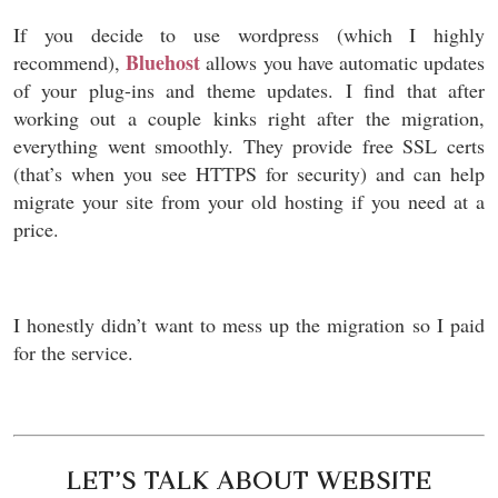
If you decide to use wordpress (which I highly
Bluehost
recommend),
allows you have automatic updates
of your plug-ins and theme updates. I find that after
working out a couple kinks right after the migration,
everything went smoothly. They provide free SSL certs
(that’s when you see HTTPS for security) and can help
migrate your site from your old hosting if you need at a
price.
I honestly didn’t want to mess up the migration so I paid
for the service.
LET’S TALK ABOUT WEBSITE