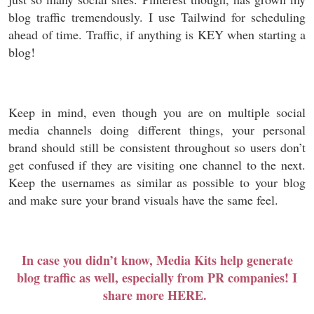
blog traffic tremendously. I use Tailwind for scheduling
ahead of time. Traffic, if anything is KEY when starting a
blog!
Keep in mind, even though you are on multiple social
media channels doing different things, your personal
brand should still be consistent throughout so users don’t
get confused if they are visiting one channel to the next.
Keep the usernames as similar as possible to your blog
and make sure your brand visuals have the same feel.
In case you didn’t know, Media Kits help generate
blog traffic as well, especially from PR companies! I
share more HERE.