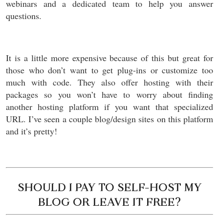
webinars and a dedicated team to help you answer
questions.
It is a little more expensive because of this but great for
those who don’t want to get plug-ins or customize too
much with code. They also offer hosting with their
packages so you won’t have to worry about finding
another hosting platform if you want that specialized
URL. I’ve seen a couple blog/design sites on this platform
and it’s pretty!
SHOULD I PAY TO SELF-HOST MY
BLOG OR LEAVE IT FREE?