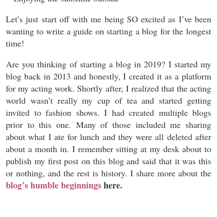
Let’s just start off with me being SO excited as I’ve been
wanting to write a guide on starting a blog for the longest
time!
Are you thinking of starting a blog in 2019? I started my
blog back in 2013 and honestly, I created it as a platform
for my acting work. Shortly after, I realized that the acting
world wasn’t really my cup of tea and started getting
invited to fashion shows. I had created multiple blogs
prior to this one. Many of those included me sharing
about what I ate for lunch and they were all deleted after
about a month in. I remember sitting at my desk about to
publish my first post on this blog and said that it was this
or nothing, and the rest is history. I share more about the
blog’s humble beginnings
here
.