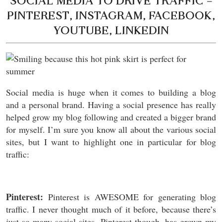
SOCIAL MEDIA TO DRIVE TRAFFIC –
PINTEREST, INSTAGRAM, FACEBOOK,
YOUTUBE, LINKEDIN
Social media is huge when it comes to building a blog
and a personal brand. Having a social presence has really
helped grow my blog following and created a bigger brand
for myself. I’m sure you know all about the various social
sites, but I want to highlight one in particular for blog
traffic:
Pinterest:
Pinterest is AWESOME for generating blog
traffic. I never thought much of it before, because there’s
just so many social sites. Pinterest though, has grown my