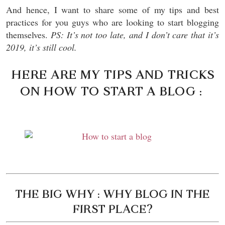
And hence, I want to share some of my tips and best
practices for you guys who are looking to start blogging
themselves.
PS: It’s not too late, and I don’t care that it’s
2019, it’s still cool.
HERE ARE MY TIPS AND TRICKS
ON HOW TO START A BLOG :
THE BIG WHY : WHY BLOG IN THE
FIRST PLACE?