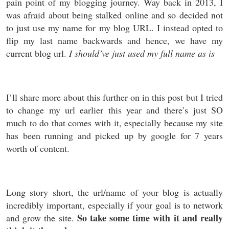
pain point of my blogging journey. Way back in 2013, I
was afraid about being stalked online and so decided not
to just use my name for my blog URL. I instead opted to
flip my last name backwards and hence, we have my
current blog url.
I should’ve just used my full name as is
I’ll share more about this further on in this post but I tried
to change my url earlier this year and there’s just SO
much to do that comes with it, especially because my site
has been running and picked up by google for 7 years
worth of content.
Long story short, the url/name of your blog is actually
incredibly important, especially if your goal is to network
So take some time with it and really
and grow the site.