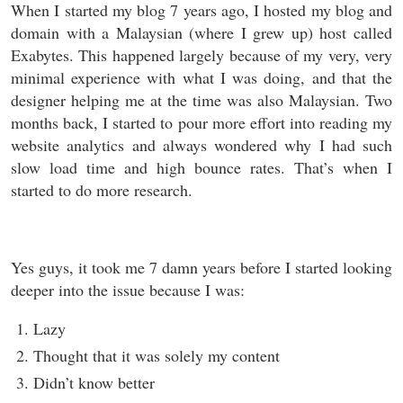
When I started my blog 7 years ago, I hosted my blog and
domain with a Malaysian (where I grew up) host called
Exabytes. This happened largely because of my very, very
minimal experience with what I was doing, and that the
designer helping me at the time was also Malaysian. Two
months back, I started to pour more effort into reading my
website analytics and always wondered why I had such
slow load time and high bounce rates. That’s when I
started to do more research.
Yes guys, it took me 7 damn years before I started looking
deeper into the issue because I was:
Lazy
Thought that it was solely my content
Didn’t know better