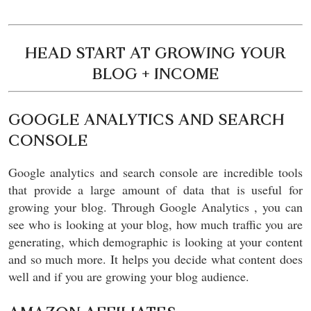
HEAD START AT GROWING YOUR
BLOG + INCOME
GOOGLE ANALYTICS AND SEARCH
CONSOLE
Google analytics and search console are incredible tools
that provide a large amount of data that is useful for
growing your blog. Through Google Analytics , you can
see who is looking at your blog, how much traffic you are
generating, which demographic is looking at your content
and so much more. It helps you decide what content does
well and if you are growing your blog audience.