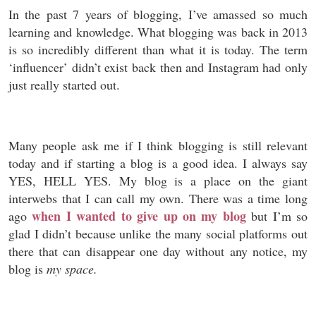
In the past 7 years of blogging, I’ve amassed so much
learning and knowledge. What blogging was back in 2013
is so incredibly different than what it is today. The term
‘influencer’ didn’t exist back then and Instagram had only
just really started out.
Many people ask me if I think blogging is still relevant
today and if starting a blog is a good idea. I always say
YES, HELL YES. My blog is a place on the giant
interwebs that I can call my own. There was a time long
when I wanted to give up on my blog
ago
but I’m so
glad I didn’t because unlike the many social platforms out
there that can disappear one day without any notice, my
blog is
my space.