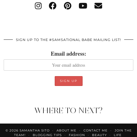
SIGN UP TO THE #SAMSATIONAL BABE MAILING LIST!
Email address:
WHERE TO NEXT?
© 2026
SAMANTHA SITO
ABOUT ME
CONTACT ME
JOIN THE
TEAM!
BLOGGING TIPS
FASHION
BEAUTY
LIFE