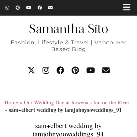
Samantha Sito
Fashion, Lifestyle & Travel | Vancouver
Based Blog
Home
»
Our Wedding Day at Rowena’s Inn on the River
sam+elbert wedding by iamjohnyooweddings_91
»
sam+elbert wedding by
iamjohnyooweddings_91