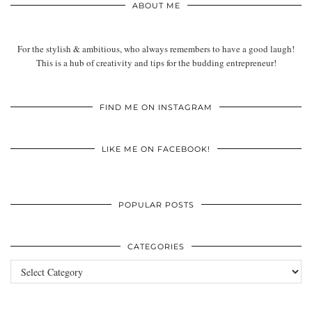
ABOUT ME
For the stylish & ambitious, who always remembers to have a good laugh!
This is a hub of creativity and tips for the budding entrepreneur!
FIND ME ON INSTAGRAM
LIKE ME ON FACEBOOK!
POPULAR POSTS
CATEGORIES
Categories