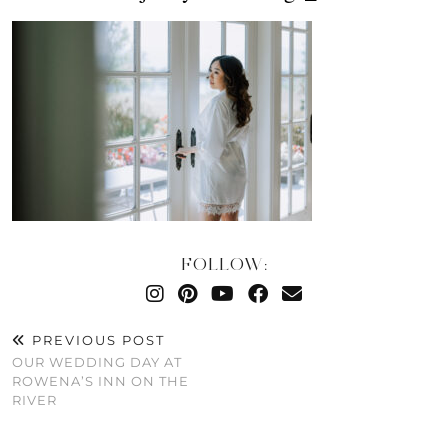
FOLLOW:
PREVIOUS POST
OUR WEDDING DAY AT
ROWENA’S INN ON THE
RIVER