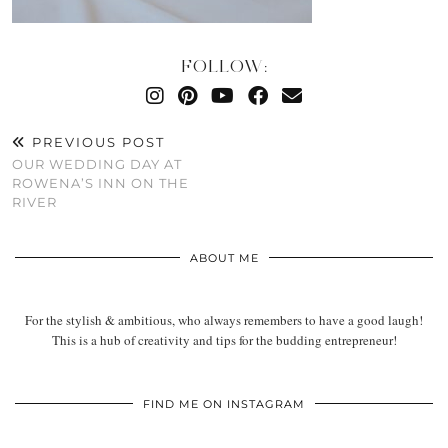
FOLLOW:
PREVIOUS POST
OUR WEDDING DAY AT
ROWENA’S INN ON THE
RIVER
ABOUT ME
For the stylish & ambitious, who always remembers to have a good laugh!
This is a hub of creativity and tips for the budding entrepreneur!
FIND ME ON INSTAGRAM