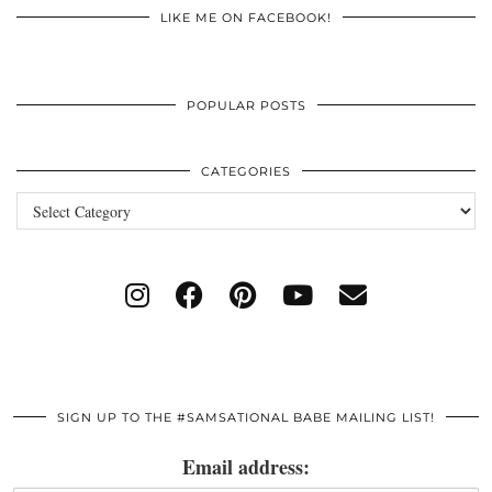
LIKE ME ON FACEBOOK!
POPULAR POSTS
CATEGORIES
Categories
SIGN UP TO THE #SAMSATIONAL BABE MAILING LIST!
Email address: