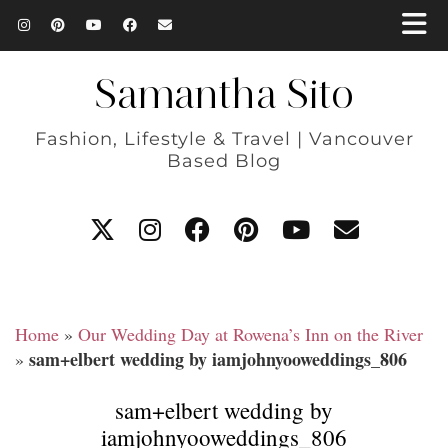
Samantha Sito
Fashion, Lifestyle & Travel | Vancouver
Based Blog
Home
»
Our Wedding Day at Rowena’s Inn on the River
sam+elbert wedding by iamjohnyooweddings_806
»
sam+elbert wedding by
iamjohnyooweddings_806