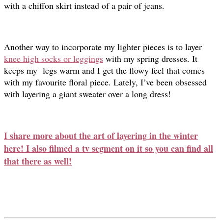
with a chiffon skirt instead of a pair of jeans.
Another way to incorporate my lighter pieces is to layer
knee high socks or leggings
with my spring dresses. It
keeps my legs warm and I get the flowy feel that comes
with my favourite floral piece. Lately, I’ve been obsessed
with layering a giant sweater over a long dress!
I share more about the art of layering in the winter
here! I also filmed a tv segment on it so you can find all
that there as well!