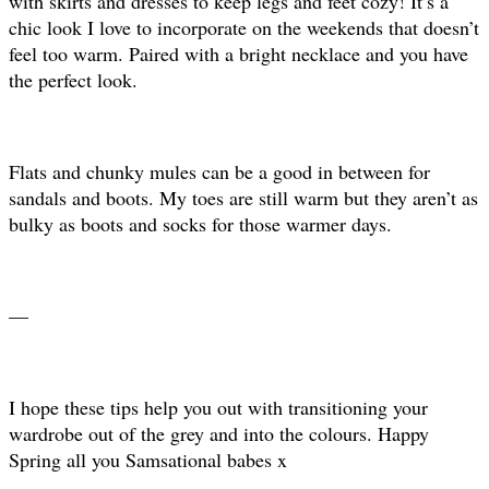
with skirts and dresses to keep legs and feet cozy! It’s a
chic look I love to incorporate on the weekends that doesn’t
feel too warm. Paired with a bright necklace and you have
the perfect look.
Flats and chunky mules can be a good in between for
sandals and boots. My toes are still warm but they aren’t as
bulky as boots and socks for those warmer days.
—
I hope these tips help you out with transitioning your
wardrobe out of the grey and into the colours. Happy
Spring all you Samsational babes x