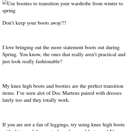
Don’t keep your boots away!!!
I love bringing out the more statement boots out during
Spring. You know, the ones that really aren’t practical and
just look really fashionable?
My knee high boots and booties are the perfect transition
items. I’ve seen alot of Doc Martens paired with dresses
lately too and they totally work.
If you are not a fan of leggings, try using knee high boots