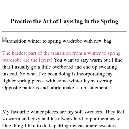
Practice the Art of Layering in the Spring
The hardest part of the transition from a winter to spring
wardrobe are the layers!
You want to stay warm but I find
that I usually go a little overboard and end up sweating
instead. So what I’ve been doing is incorporating my
lighter spring pieces with some winter layers overtop.
Opposite patterns and fabric make a fun statement.
My favourite winter pieces are my soft sweaters. They feel
so warm and cozy and it’s always hard to put them away.
One thing I like to do is pairing my cashmere sweaters