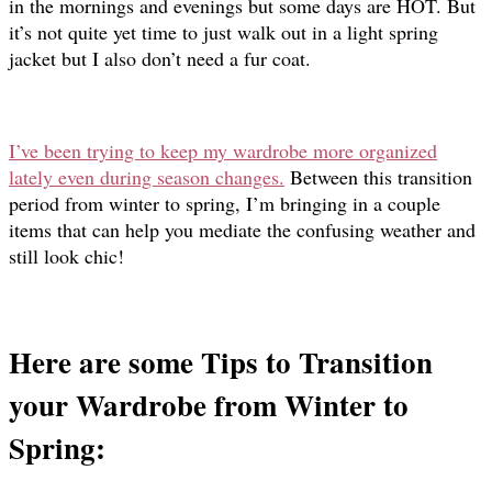
in the mornings and evenings but some days are HOT. But
it’s not quite yet time to just walk out in a light spring
jacket but I also don’t need a fur coat.
I’ve been trying to keep my wardrobe more organized
lately even during season changes.
Between this transition
period from winter to spring, I’m bringing in a couple
items that can help you mediate the confusing weather and
still look chic!
Here are some Tips to Transition
your Wardrobe from Winter to
Spring: