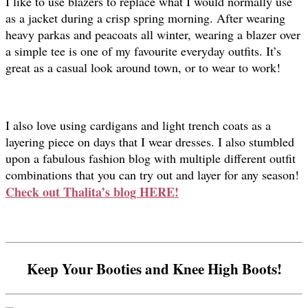
I like to use blazers to replace what I would normally use
as a jacket during a crisp spring morning. After wearing
heavy parkas and peacoats all winter, wearing a blazer over
a simple tee is one of my favourite everyday outfits. It’s
great as a casual look around town, or to wear to work!
I also love using cardigans and light trench coats as a
layering piece on days that I wear dresses. I also stumbled
upon a fabulous fashion blog with multiple different outfit
combinations that you can try out and layer for any season!
Check out Thalita’s blog HERE!
Keep Your Booties and Knee High Boots!