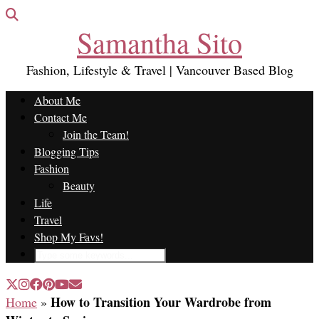
Samantha Sito
Fashion, Lifestyle & Travel | Vancouver Based Blog
About Me
Contact Me
Join the Team!
Blogging Tips
Fashion
Beauty
Life
Travel
Shop My Favs!
How to Transition Your Wardrobe from
Home
»