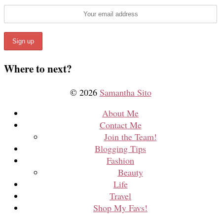
Where to next?
© 2026
Samantha Sito
About Me
Contact Me
Join the Team!
Blogging Tips
Fashion
Beauty
Life
Travel
Shop My Favs!