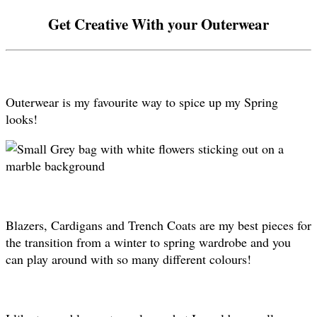
Get Creative With your Outerwear
Outerwear is my favourite way to spice up my Spring
looks!
Blazers, Cardigans and Trench Coats are my best pieces for
the transition from a winter to spring wardrobe and you
can play around with so many different colours!