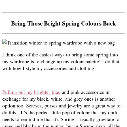
Bring Those Bright Spring Colours Back
I think one of the easiest ways to bring some spring into
my wardrobe is to change up my colour palette! I do that
with how I style my accessories and clothing!
Pulling out my brighter lilac
and pink accessories in
exchange for my black, white, and grey ones is another
option too. Scarves, purses and jewelry are a great way to
do this. It’s the perfect little pop of colour that my outfit
needs to remind me that it’s Spring. I usually gravitate to
greys and blacks in the winter, but in Spring, man, all the