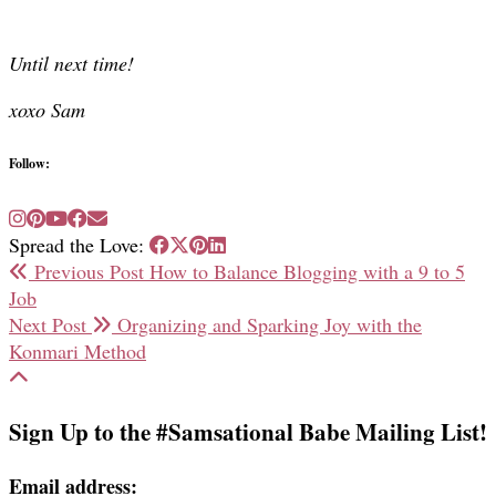
Until next time!
xoxo Sam
Follow:
Spread the Love:
Previous Post
How to Balance Blogging with a 9 to 5
Job
Next Post
Organizing and Sparking Joy with the
Konmari Method
Sign Up to the #Samsational Babe Mailing List!
Email address: