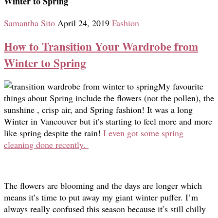
Winter to Spring
Samantha Sito
April 24, 2019
Fashion
How to Transition Your Wardrobe from
Winter to Spring
My favourite
things about Spring include the flowers (not the pollen), the
sunshine , crisp air, and Spring fashion! It was a long
Winter in Vancouver but it’s starting to feel more and more
like spring despite the rain!
I even got some spring
cleaning done recently.
The flowers are blooming and the days are longer which
means it’s time to put away my giant winter puffer. I’m
always really confused this season because it’s still chilly