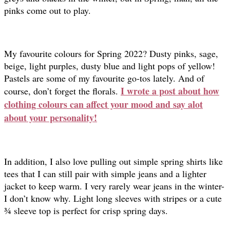
pinks come out to play.
My favourite colours for Spring 2022? Dusty pinks, sage,
beige, light purples, dusty blue and light pops of yellow!
Pastels are some of my favourite go-tos lately. And of
I wrote a post about how
course, don’t forget the florals.
clothing colours can affect your mood and say alot
about your personality!
In addition, I also love pulling out simple spring shirts like
tees that I can still pair with simple jeans and a lighter
jacket to keep warm. I very rarely wear jeans in the winter-
I don’t know why. Light long sleeves with stripes or a cute
¾ sleeve top is perfect for crisp spring days.