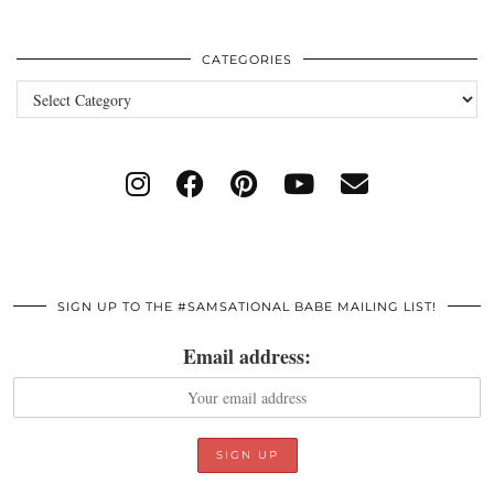
CATEGORIES
Categories
SIGN UP TO THE #SAMSATIONAL BABE MAILING LIST!
Email address: