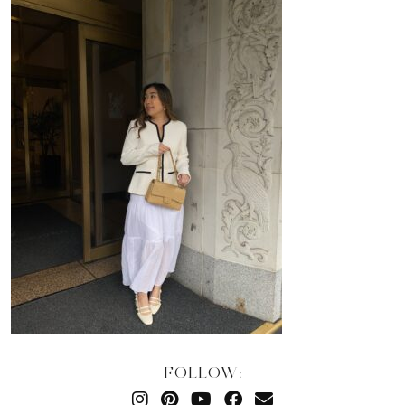
FOLLOW: