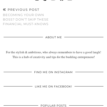
PREVIOUS POST
BECOMING YOUR OWN
BOSS? DON’T SKIP THESE
FINANCIAL MUST-KNOWS
ABOUT ME
For the stylish & ambitious, who always remembers to have a good laugh!
This is a hub of creativity and tips for the budding entrepreneur!
FIND ME ON INSTAGRAM
LIKE ME ON FACEBOOK!
POPULAR POSTS