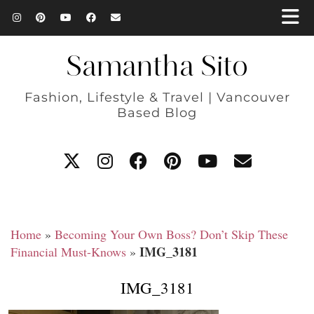
Samantha Sito
Fashion, Lifestyle & Travel | Vancouver
Based Blog
Home
»
Becoming Your Own Boss? Don’t Skip These
IMG_3181
Financial Must-Knows
»
IMG_3181