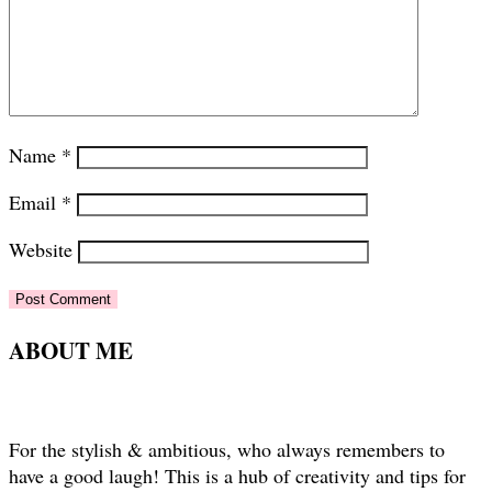
Name
*
Email
*
Website
ABOUT ME
For the stylish & ambitious, who always remembers to
have a good laugh! This is a hub of creativity and tips for