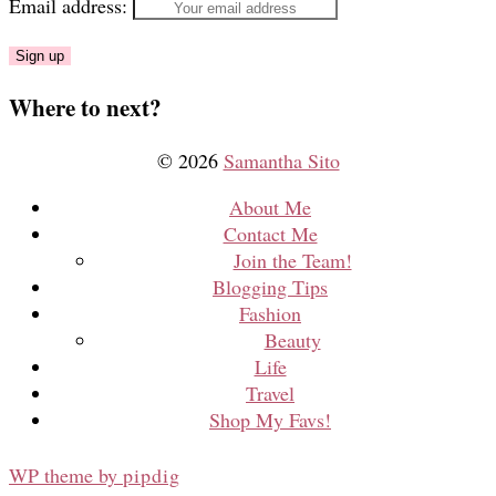
Email address:
Where to next?
© 2026
Samantha Sito
About Me
Contact Me
Join the Team!
Blogging Tips
Fashion
Beauty
Life
Travel
Shop My Favs!
WP theme by
pipdig