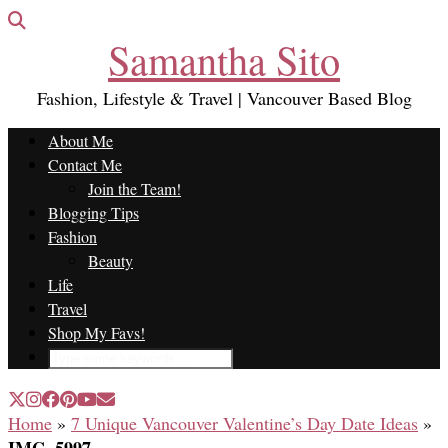
Samantha Sito
Fashion, Lifestyle & Travel | Vancouver Based Blog
About Me
Contact Me
Join the Team!
Blogging Tips
Fashion
Beauty
Life
Travel
Shop My Favs!
Home
»
7 Unique Vancouver Valentine’s Day Date Ideas
»