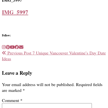
IMG_5997
IMG_5997
Follow:
Previous Post
7 Unique Vancouver Valentine’s Day Date
Ideas
Leave a Reply
Your email address will not be published.
Required fields
are marked
*
Comment
*