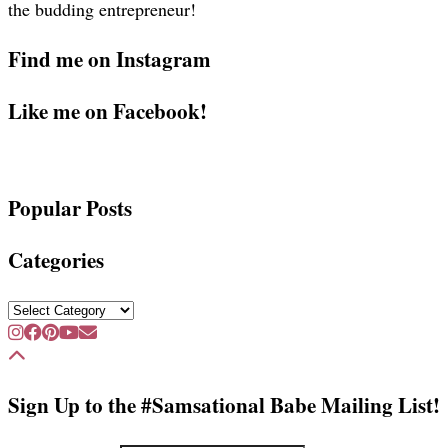
the budding entrepreneur!
Find me on Instagram
Like me on Facebook!
Popular Posts
Categories
Categories
Sign Up to the #Samsational Babe Mailing List!