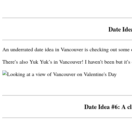
Date Ide
An underrated date idea in Vancouver is checking out some 
There’s also Yuk Yuk’s in Vancouver! I haven’t been but it’s 
Date Idea #6: A cl