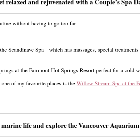
et relaxed and rejuvenated with a Couple’s Spa D
tine without having to go too far.
the
Scandinave Spa
which has massages, special treatments
rings at the Fairmont Hot Springs Resort perfect for a cold w
y, one of my favourite places is the
Willow Stream Spa at the F
 marine life and explore the Vancouver Aquarium