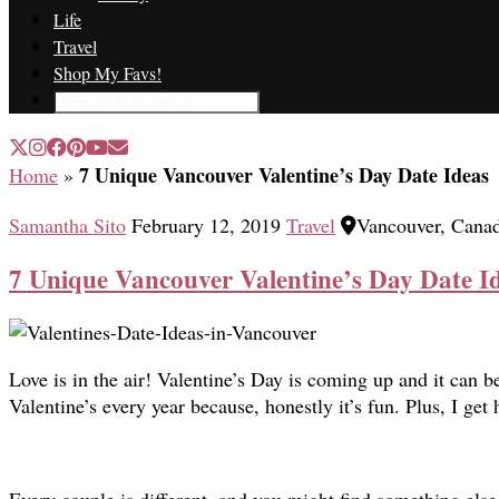
Life
Travel
Shop My Favs!
7 Unique Vancouver Valentine’s Day Date Ideas
Home
»
Samantha Sito
February 12, 2019
Travel
Vancouver, Cana
7 Unique Vancouver Valentine’s Day Date I
Love is in the air! Valentine’s Day is coming up and it can be
Valentine’s every year because, honestly it’s fun. Plus, I ge