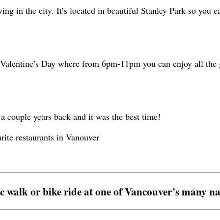
ng in the city. It’s located in beautiful Stanley Park so you c
n Valentine’s Day where from 6pm-11pm you can enjoy all the g
 a couple years back and it was the best time!
c walk or bike ride at one of Vancouver’s many na