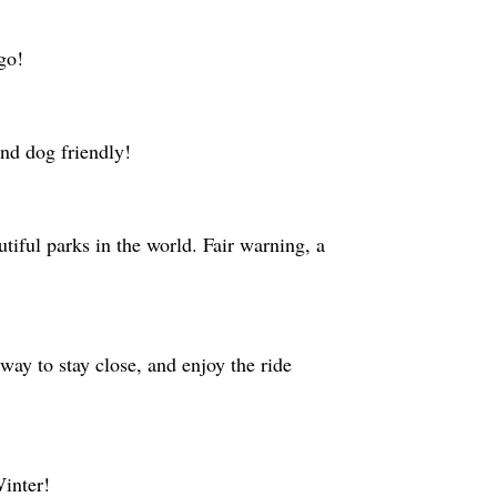
 go!
and dog friendly!
tiful parks in the world. Fair warning, a
way to stay close, and enjoy the ride
Winter!