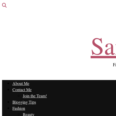
Sa
F
About Me
Contact Me
Join the Team!
Blogging Tips
Fashion
Beauty