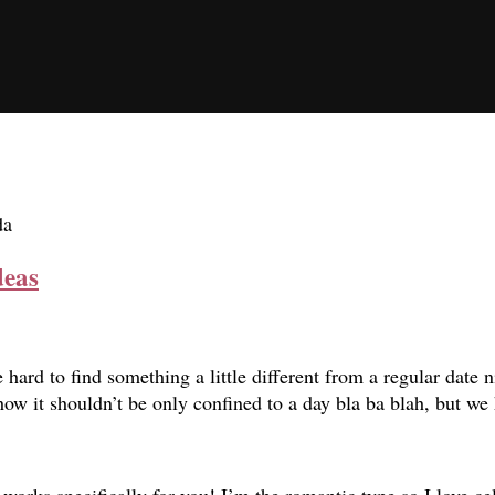
da
deas
 hard to find something a little different from a regular date n
t how it shouldn’t be only confined to a day bla ba blah, but 