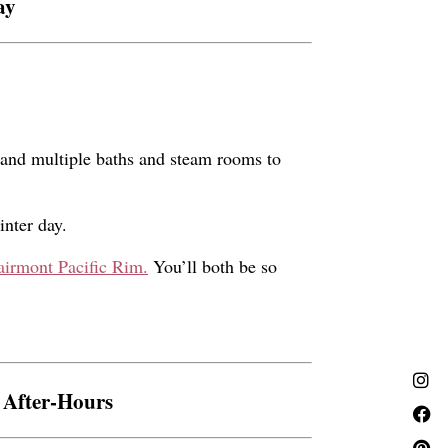
ay
 and multiple baths and steam rooms to
inter day.
airmont Pacific Rim.
You’ll both be so
 After-Hours