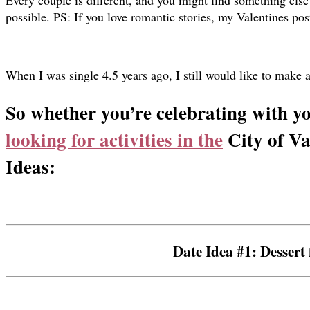
Every couple is different, and you might find something else w
possible. PS: If you love romantic stories,
my Valentines pos
When I was single 4.5 years ago, I still would like to make a 
So whether you’re celebrating with yo
looking for activities in the
City of Va
Ideas:
Date Idea #1: Dessert