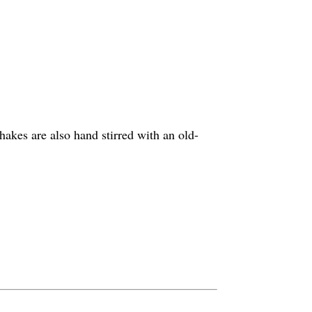
hakes are also hand stirred with an old-