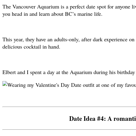
The Vancouver Aquarium is a perfect date spot for anyone livi
you head in and learn about BC’s marine life.
This year, they have an adults-only, after dark experience o
delicious cocktail in hand.
Elbert and I spent a day at the Aquarium during his birthday
Date Idea #4: A romanti