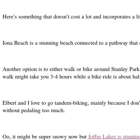
Here’s something that doesn’t cost a lot and incorporates a li
Iona Beach is a stunning beach connected to a pathway that 
Another option is to either walk or bike around Stanley Park
walk might take you 3-4 hours while a bike ride is about hal
Elbert and I love to go tandem-biking, mainly because I don’t
without pedaling too much.
Oo, it might be super snowy now but
Joffre Lakes is stunni