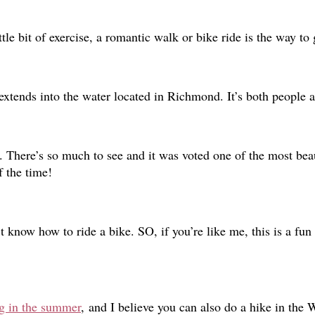
ttle bit of exercise, a romantic walk or bike ride is the way to
extends into the water located in Richmond. It’s both people 
. There’s so much to see and it was voted one of the most beau
f the time!
 know how to ride a bike. SO, if you’re like me, this is a fun 
ng in the summer
,
and I believe you can also do a hike in the 