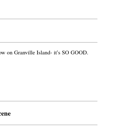
how on Granville Island- it’s SO GOOD.
cene