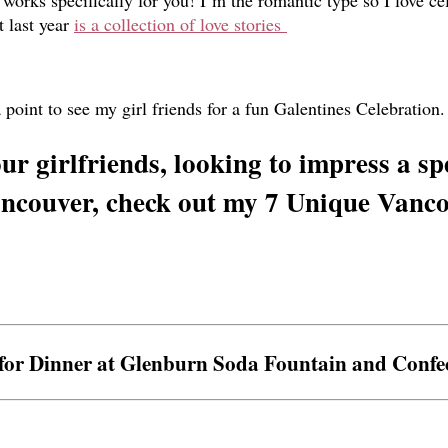
orks specifically for you! I’m the romantic type so I love cele
t last year
is a collection of love stories
point to see my girl friends for a fun Galentines Celebration. S
ur girlfriends, looking to impress a sp
ncouver, check out my 7 Unique Vanco
 for Dinner at Glenburn Soda Fountain and Confe