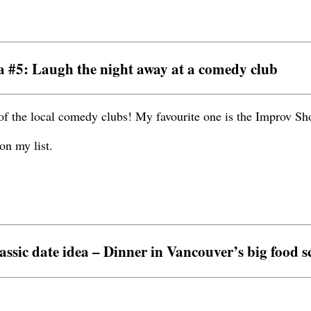
a #5: Laugh the night away at a comedy club
of the local comedy clubs! My favourite one is the Improv S
on my list.
assic date idea – Dinner in Vancouver’s big food s