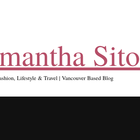
mantha Sito
ashion, Lifestyle & Travel | Vancouver Based Blog