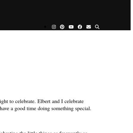
ight to celebrate. Elbert and I celebrate
we have a good time doing something special.