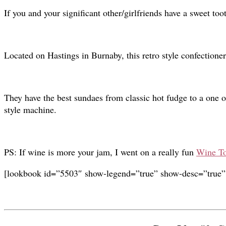
If you and your significant other/girlfriends have a sweet toot
Located on Hastings in Burnaby, this retro style confectioner
They have the best sundaes from classic hot fudge to a one o
style machine.
PS: If wine is more your jam, I went on a really fun
Wine To
[lookbook id=”5503″ show-legend=”true” show-desc=”true”