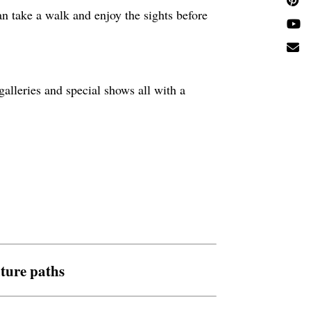
an take a walk and enjoy the sights before
alleries and special shows all with a
ture paths