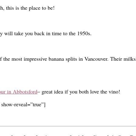
h, this is the place to be!
y will take you back in time to the 1950s.
f the most impressive banana splits in Vancouver. Their milks
ur in Abbotsford
– great idea if you both love the vino!
 show-reveal=”true”]