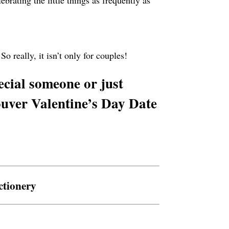
brating the little things as frequently as
o really, it isn’t only for couples!
ecial someone or just
uver Valentine’s Day Date
ctionery