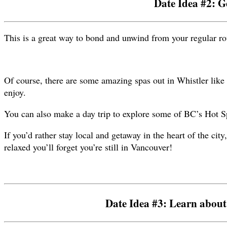
Date Idea #2: G
This is a great way to bond and unwind from your regular rou
Of course, there are some amazing spas out in Whistler like 
enjoy.
You can also make a day trip to explore some of BC’s Hot Sp
If you’d rather stay local and getaway in the heart of the cit
relaxed you’ll forget you’re still in Vancouver!
Date Idea #3: Learn about