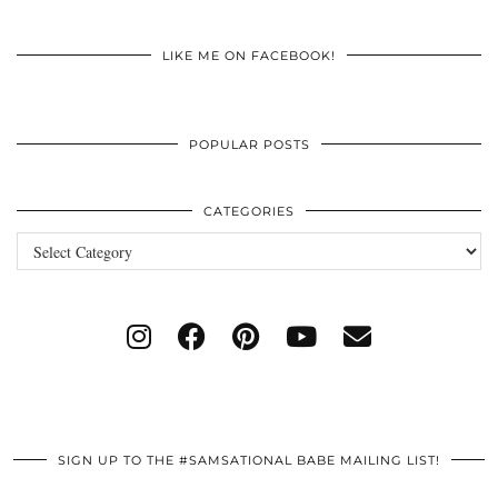
LIKE ME ON FACEBOOK!
POPULAR POSTS
CATEGORIES
Categories
SIGN UP TO THE #SAMSATIONAL BABE MAILING LIST!