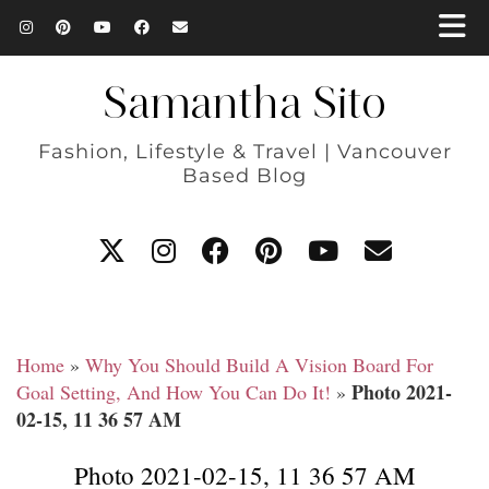
Samantha Sito
Fashion, Lifestyle & Travel | Vancouver
Based Blog
Home
»
Why You Should Build A Vision Board For
Photo 2021-
Goal Setting, And How You Can Do It!
»
02-15, 11 36 57 AM
Photo 2021-02-15, 11 36 57 AM