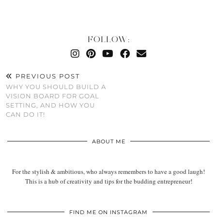
FOLLOW:
PREVIOUS POST
WHY YOU SHOULD BUILD A
VISION BOARD FOR GOAL
SETTING, AND HOW YOU
CAN DO IT!
ABOUT ME
For the stylish & ambitious, who always remembers to have a good laugh!
This is a hub of creativity and tips for the budding entrepreneur!
FIND ME ON INSTAGRAM