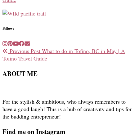
Follow:
Previous Post
What to do in Tofino, BC in May | A
Tofino Travel Guide
ABOUT ME
For the stylish & ambitious, who always remembers to
have a good laugh! This is a hub of creativity and tips for
the budding entrepreneur!
Find me on Instagram