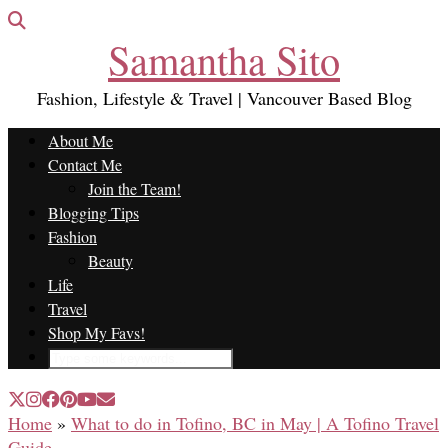
Samantha Sito
Fashion, Lifestyle & Travel | Vancouver Based Blog
About Me
Contact Me
Join the Team!
Blogging Tips
Fashion
Beauty
Life
Travel
Shop My Favs!
Home
»
What to do in Tofino, BC in May | A Tofino Travel
Guide