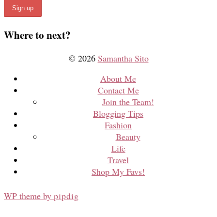
Where to next?
© 2026
Samantha Sito
About Me
Contact Me
Join the Team!
Blogging Tips
Fashion
Beauty
Life
Travel
Shop My Favs!
WP theme by
pipdig