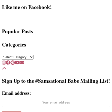
Like me on Facebook!
Popular Posts
Categories
Categories
Sign Up to the #Samsational Babe Mailing List!
Email address: