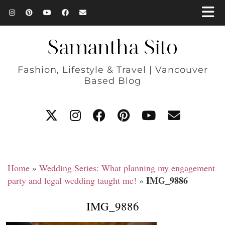
Samantha Sito
Fashion, Lifestyle & Travel | Vancouver
Based Blog
Home
»
Wedding Series: What planning my engagement
IMG_9886
party and legal wedding taught me!
»
IMG_9886