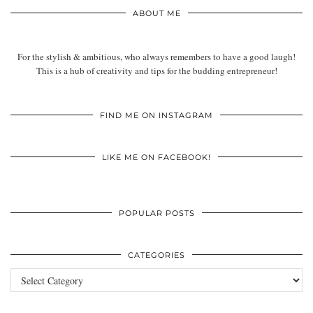
ABOUT ME
For the stylish & ambitious, who always remembers to have a good laugh!
This is a hub of creativity and tips for the budding entrepreneur!
FIND ME ON INSTAGRAM
LIKE ME ON FACEBOOK!
POPULAR POSTS
CATEGORIES
Categories