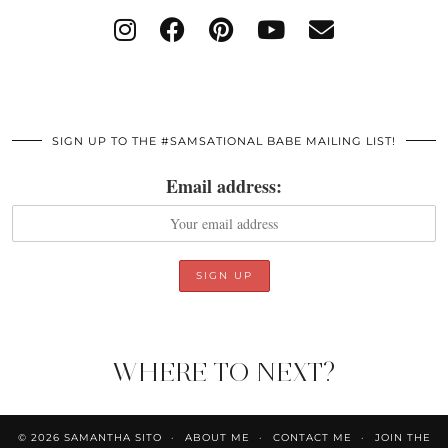
SIGN UP TO THE #SAMSATIONAL BABE MAILING LIST!
Email address:
WHERE TO NEXT?
© 2026
SAMANTHA SITO
ABOUT ME
CONTACT ME
JOIN THE