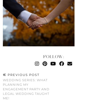
FOLLOW:
PREVIOUS POST
WEDDING SERIES: WHAT
PLANNING MY
ENGAGEMENT PARTY AND
LEGAL WEDDING TAUGHT
ME!