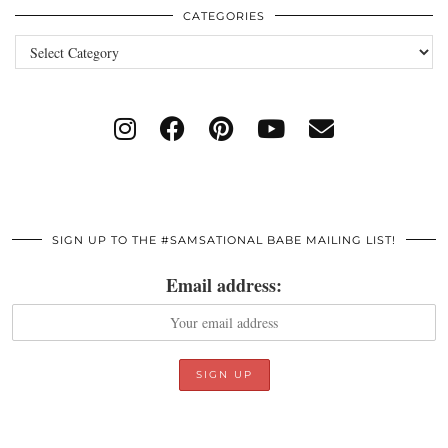
CATEGORIES
Categories
SIGN UP TO THE #SAMSATIONAL BABE MAILING LIST!
Email address: