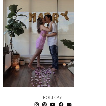
FOLLOW: