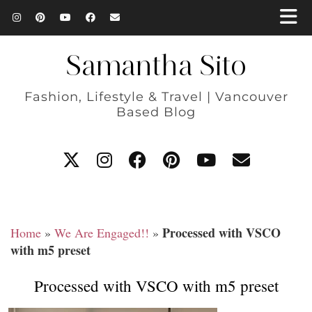
Samantha Sito
Fashion, Lifestyle & Travel | Vancouver
Based Blog
Processed with VSCO
Home
»
We Are Engaged!!
»
with m5 preset
Processed with VSCO with m5 preset