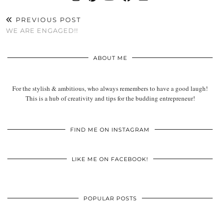
PREVIOUS POST
WE ARE ENGAGED!!
ABOUT ME
For the stylish & ambitious, who always remembers to have a good laugh!
This is a hub of creativity and tips for the budding entrepreneur!
FIND ME ON INSTAGRAM
LIKE ME ON FACEBOOK!
POPULAR POSTS