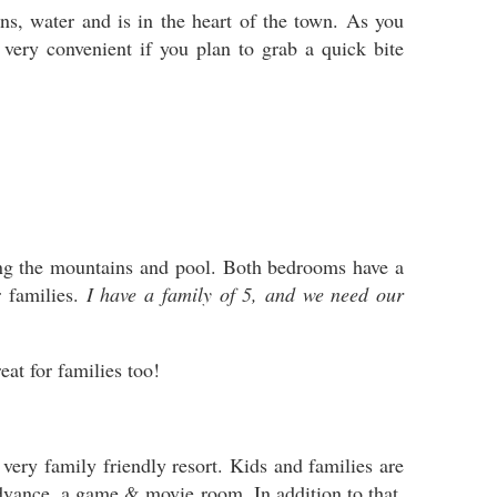
s, water and is in the heart of the town. As you
 very convenient if you plan to grab a quick bite
ing the mountains and pool. Both bedrooms have a
 families.
I have a family of 5, and we need our
reat for families too!
ery family friendly resort. Kids and families are
advance, a game & movie room. In addition to that,