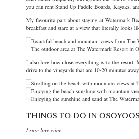
you can rent Stand Up Paddle Boards, Kayaks, and 
My favourite part about staying at Watermark Bea
breakfast and stare at a view that literally looks l
I also love how close everything is to the resort
drive to the vineyards that are 10-20 minutes away
THINGS TO DO IN OSOYOOS:
I sure love wine