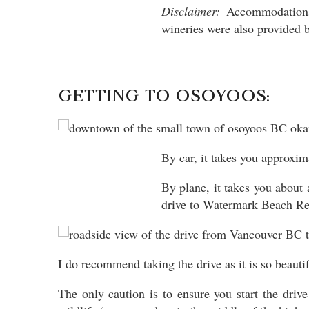
Disclaimer:
Accommodations 
wineries were also provided b
GETTING TO OSOYOOS:
By car, it takes you approxim
By plane, it takes you about
drive to Watermark Beach Re
I do recommend taking the drive as it is so beauti
The only caution is to ensure you start the drive