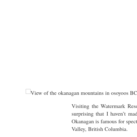
Visiting the Watermark Reso
surprising that I haven’t m
Okanagan is famous for specta
Valley, British Columbia.