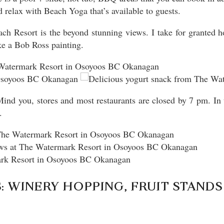
relax with Beach Yoga that’s available to guests.
ch Resort is the beyond stunning views. I take for granted 
ike a Bob Ross painting.
. Mind you, stores and most restaurants are closed by 7 pm. In
.
 WINERY HOPPING, FRUIT STANDS