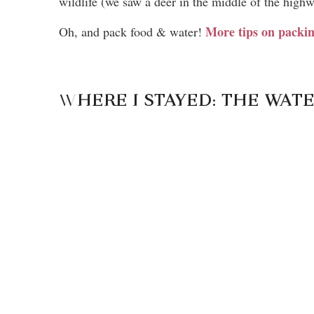
wildlife (we saw a deer in the middle of the highw
More tips on pack
Oh, and pack food & water!
W
HERE I STAYED: THE WA