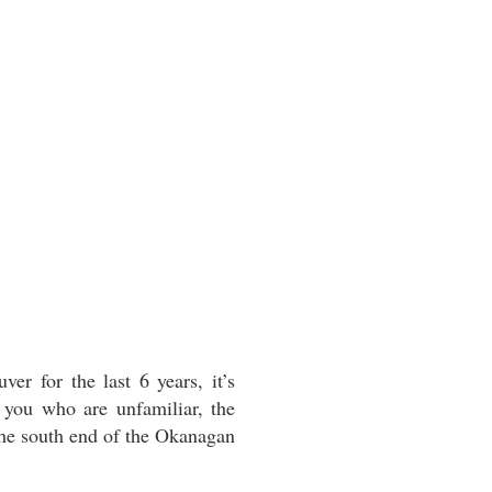
r for the last 6 years, it’s
 you who are unfamiliar, the
 the south end of the Okanagan