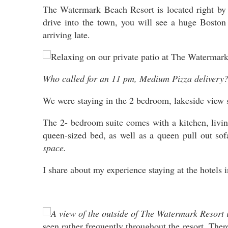
The Watermark Beach Resort is located right by 
drive into the town, you will see a huge Boston 
arriving late.
Who called for an 11 pm, Medium Pizza delivery?
We were staying in the 2 bedroom, lakeside view s
The 2- bedroom suite comes with a kitchen, livi
queen-sized bed, as well as a queen pull out s
space.
I share about my experience staying at the hotels 
seen rather frequently throughout the resort. The