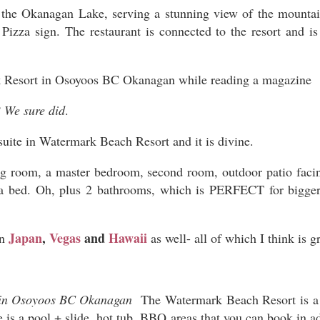
the Okanagan Lake, serving a stunning view of the mountain
Pizza sign. The restaurant is connected to the resort and is
 We sure did
.
uite in Watermark Beach Resort and it is divine.
ng room, a master bedroom, second room, outdoor patio fac
ofa bed. Oh, plus 2 bathrooms, which is PERFECT for bigger
Japan
,
Vegas
and
Hawaii
in
as well- all of which I think is g
The Watermark Beach Resort is a v
re is a pool + slide, hot tub, BBQ areas that you can book in 