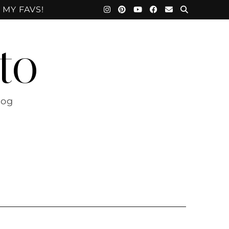
 MY FAVS!
to
log