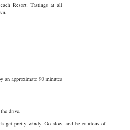
ch Resort. Tastings at all
own.
 by an approximate 90 minutes
the drive.
oads get pretty windy. Go slow, and be cautious of