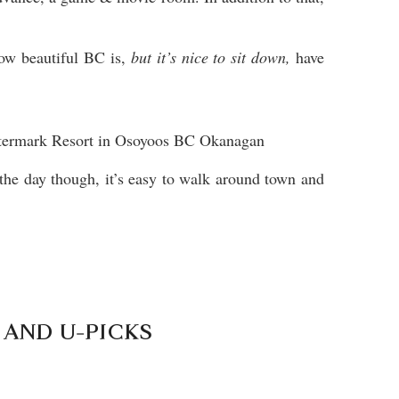
how beautiful BC is,
but it’s nice to sit down,
have
 the day though, it’s easy to walk around town and
 AND U-PICKS