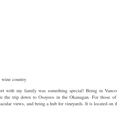
rt with my family was something special! Being in Vancouve
ade the trip down to Osoyoos in the Okanagan. For those of
cular views, and being a hub for vineyards. It is located on