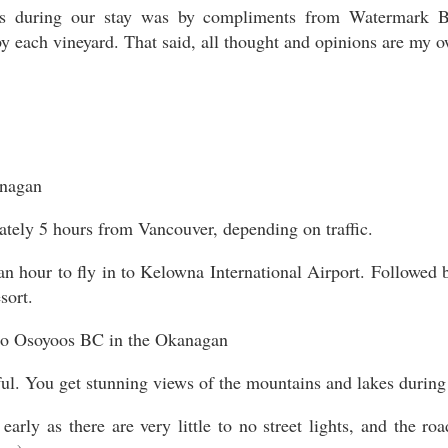
during our stay was by compliments from Watermark Bea
y each vineyard. That said, all thought and opinions are my 
ately 5 hours from Vancouver, depending on traffic.
 an hour to fly in to Kelowna International Airport. Followed
sort.
ful. You get stunning views of the mountains and lakes during 
 early as there are very little to no street lights, and the r