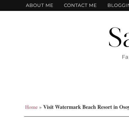
ABOUT ME
CONTACT ME
BLOGGI
S
Fa
Visit Watermark Beach Resort in Oso
Home
»