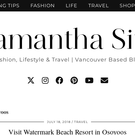
NG TIPS
FASHION
LIFE
TRAVEL
SHOP
amantha Si
shion, Lifestyle & Travel | Vancouver Based B
yoos
JULY 18, 2018
TRAVEL
Visit Watermark Beach Resort in Osoyoos