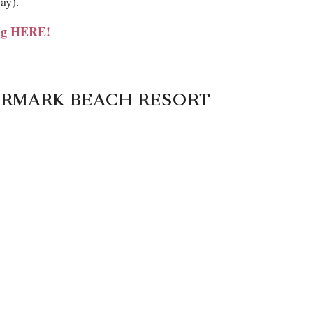
ay).
ing HERE!
TERMARK BEACH RESORT