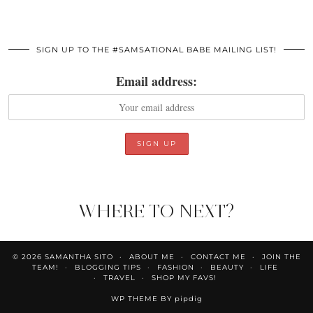
SIGN UP TO THE #SAMSATIONAL BABE MAILING LIST!
Email address:
WHERE TO NEXT?
© 2026
SAMANTHA SITO
ABOUT ME
CONTACT ME
JOIN THE
TEAM!
BLOGGING TIPS
FASHION
BEAUTY
LIFE
TRAVEL
SHOP MY FAVS!
WP THEME BY
pipdig