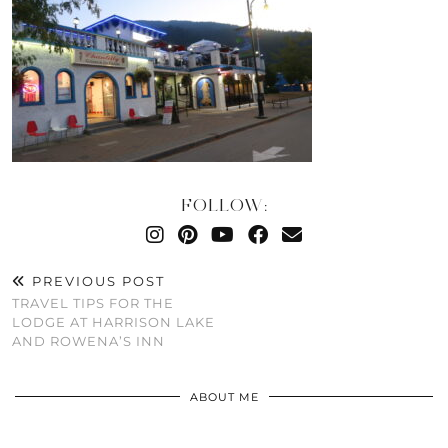
FOLLOW:
PREVIOUS POST
TRAVEL TIPS FOR THE
LODGE AT HARRISON LAKE
AND ROWENA’S INN
ABOUT ME