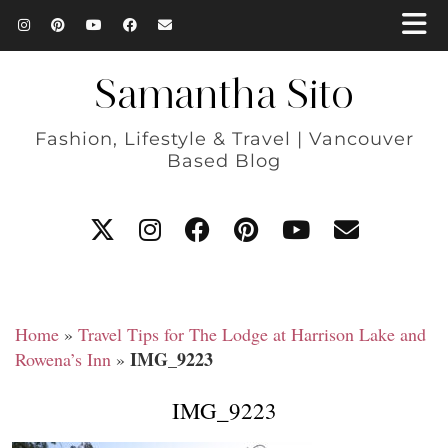
Samantha Sito
Fashion, Lifestyle & Travel | Vancouver
Based Blog
Home
»
Travel Tips for The Lodge at Harrison Lake and
IMG_9223
Rowena’s Inn
»
IMG_9223