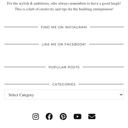
For the stylish & ambitious, who always remembers to have a good laugh!
This is a hub of creativity and tips for the budding entrepreneur!
FIND ME ON INSTAGRAM
LIKE ME ON FACEBOOK!
POPULAR POSTS
CATEGORIES
Categories