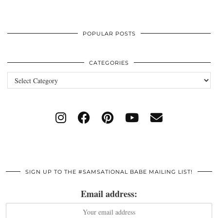
POPULAR POSTS
CATEGORIES
Categories
SIGN UP TO THE #SAMSATIONAL BABE MAILING LIST!
Email address: