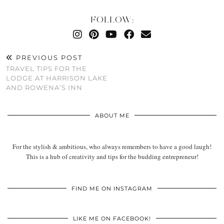
FOLLOW:
PREVIOUS POST
TRAVEL TIPS FOR THE
LODGE AT HARRISON LAKE
AND ROWENA’S INN
ABOUT ME
For the stylish & ambitious, who always remembers to have a good laugh!
This is a hub of creativity and tips for the budding entrepreneur!
FIND ME ON INSTAGRAM
LIKE ME ON FACEBOOK!