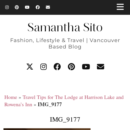
Samantha Sito
Fashion, Lifestyle & Travel | Vancouver
Based Blog
Home
»
Travel Tips for The Lodge at Harrison Lake and
IMG_9177
Rowena’s Inn
»
IMG_9177