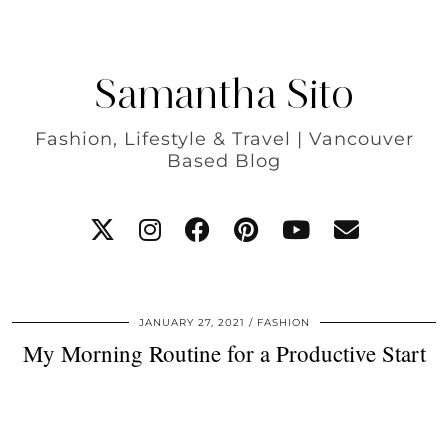
Samantha Sito
Fashion, Lifestyle & Travel | Vancouver
Based Blog
JANUARY 27, 2021
FASHION
My Morning Routine for a Productive Start