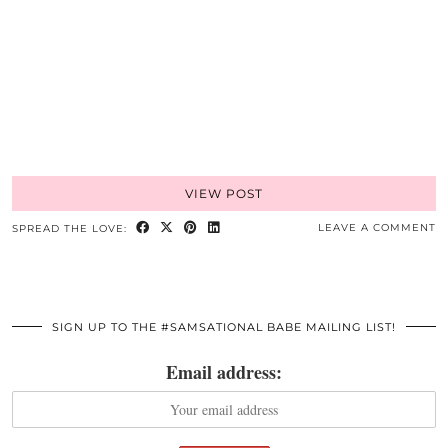
VIEW POST
LEAVE A COMMENT
SPREAD THE LOVE:
SIGN UP TO THE #SAMSATIONAL BABE MAILING LIST!
Email address: