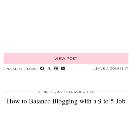
VIEW POST
LEAVE A COMMENT
SPREAD THE LOVE:
APRIL 17, 2019
BLOGGING TIPS
How to Balance Blogging with a 9 to 5 Job