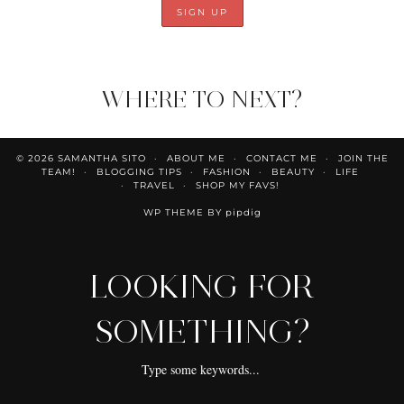
WHERE TO NEXT?
© 2026
SAMANTHA SITO
ABOUT ME
CONTACT ME
JOIN THE
TEAM!
BLOGGING TIPS
FASHION
BEAUTY
LIFE
TRAVEL
SHOP MY FAVS!
WP THEME BY
pipdig
LOOKING FOR
SOMETHING?