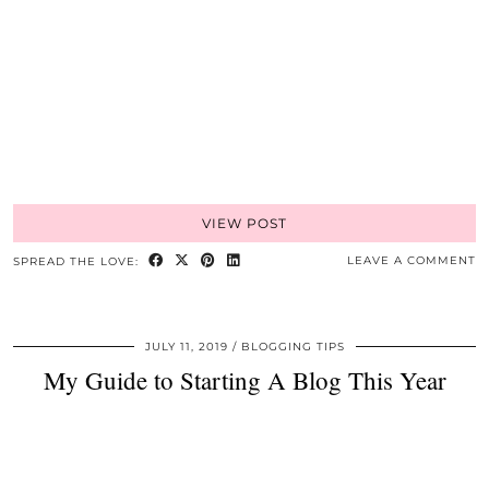
VIEW POST
LEAVE A COMMENT
SPREAD THE LOVE:
JULY 11, 2019
BLOGGING TIPS
My Guide to Starting A Blog This Year