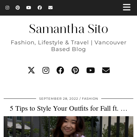
Samantha Sito
Fashion, Lifestyle & Travel | Vancouver
Based Blog
SEPTEMBER 28, 2022
FASHION
5 Tips to Style Your Outfits for Fall ft. …