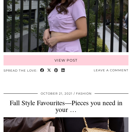
VIEW POST
LEAVE A COMMENT
SPREAD THE LOVE:
OCTOBER 21, 2021
FASHION
Fall Style Favourites—Pieces you need in
your …