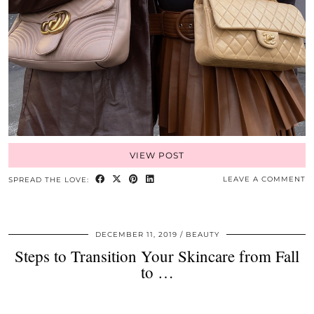
VIEW POST
LEAVE A COMMENT
SPREAD THE LOVE:
DECEMBER 11, 2019
BEAUTY
Steps to Transition Your Skincare from Fall
to …