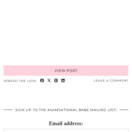
VIEW POST
LEAVE A COMMENT
SPREAD THE LOVE:
SIGN UP TO THE #SAMSATIONAL BABE MAILING LIST!
Email address: