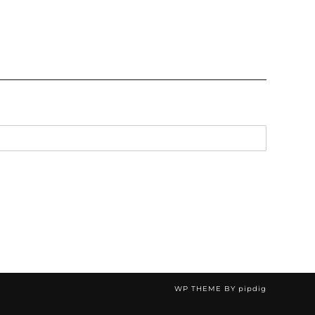
WP THEME BY
pipdig