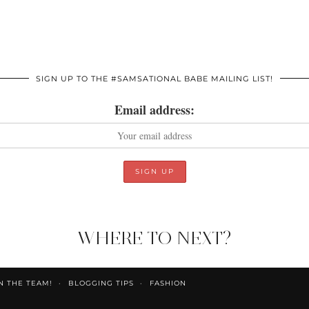
SIGN UP TO THE #SAMSATIONAL BABE MAILING LIST!
Email address:
WHERE TO NEXT?
N THE TEAM!
BLOGGING TIPS
FASHION