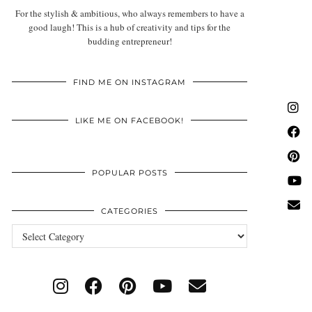
For the stylish & ambitious, who always remembers to have a
good laugh! This is a hub of creativity and tips for the
budding entrepreneur!
FIND ME ON INSTAGRAM
LIKE ME ON FACEBOOK!
POPULAR POSTS
CATEGORIES
Categories