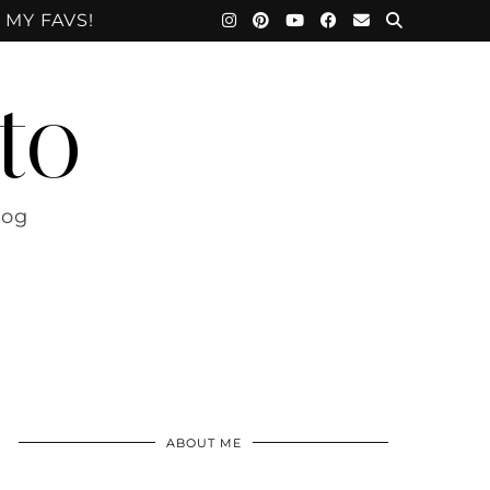
 MY FAVS!
to
log
ABOUT ME