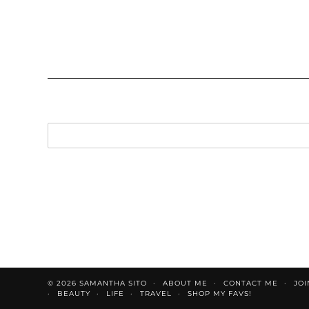
© 2026
SAMANTHA SITO
ABOUT ME
CONTACT ME
JOI
BEAUTY
LIFE
TRAVEL
SHOP MY FAVS!