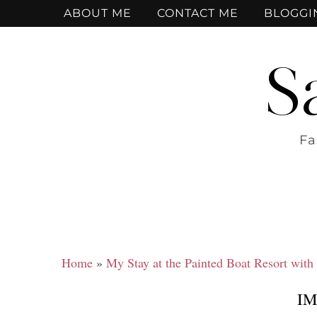
ABOUT ME
CONTACT ME
BLOGGI
S
Fa
Home
»
My Stay at the Painted Boat Resort with
IM