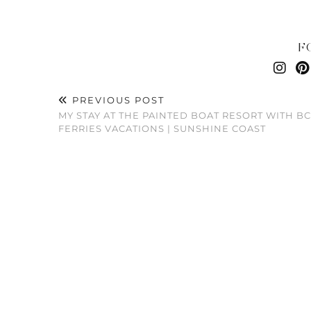
F
PREVIOUS POST
MY STAY AT THE PAINTED BOAT RESORT WITH BC
FERRIES VACATIONS | SUNSHINE COAST