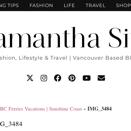
NG TIPS
FASHION
LIFE
TRAVEL
SHOP
amantha Si
shion, Lifestyle & Travel | Vancouver Based B
IMG_3484
 BC Ferries Vacations | Sunshine Coast
»
G_3484