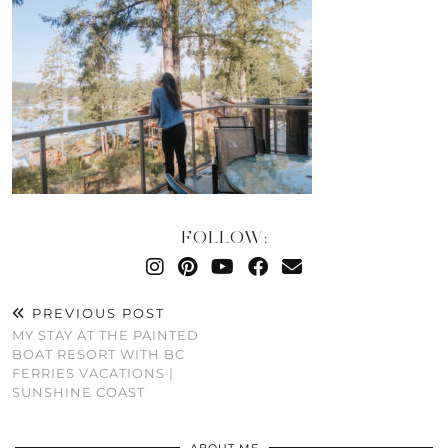
FOLLOW:
PREVIOUS POST
MY STAY AT THE PAINTED
BOAT RESORT WITH BC
FERRIES VACATIONS |
SUNSHINE COAST