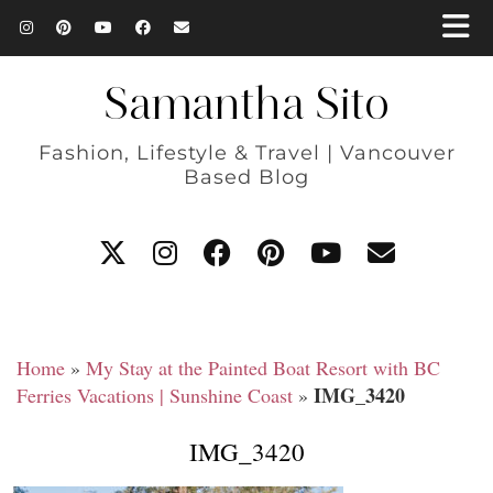
Samantha Sito
Fashion, Lifestyle & Travel | Vancouver
Based Blog
Home
»
My Stay at the Painted Boat Resort with BC
IMG_3420
Ferries Vacations | Sunshine Coast
»
IMG_3420