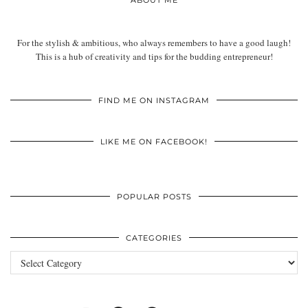
ABOUT ME
For the stylish & ambitious, who always remembers to have a good laugh!
This is a hub of creativity and tips for the budding entrepreneur!
FIND ME ON INSTAGRAM
LIKE ME ON FACEBOOK!
POPULAR POSTS
CATEGORIES
Categories