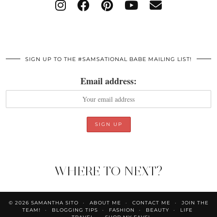
SIGN UP TO THE #SAMSATIONAL BABE MAILING LIST!
Email address:
WHERE TO NEXT?
© 2026
SAMANTHA SITO
ABOUT ME
CONTACT ME
JOIN THE
TEAM!
BLOGGING TIPS
FASHION
BEAUTY
LIFE