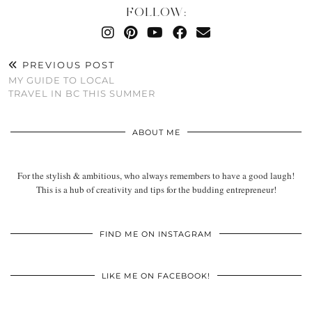
FOLLOW:
PREVIOUS POST
MY GUIDE TO LOCAL
TRAVEL IN BC THIS SUMMER
ABOUT ME
For the stylish & ambitious, who always remembers to have a good laugh!
This is a hub of creativity and tips for the budding entrepreneur!
FIND ME ON INSTAGRAM
LIKE ME ON FACEBOOK!