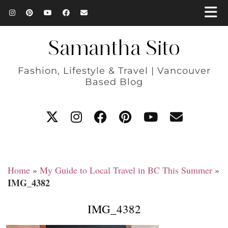
Samantha Sito
Fashion, Lifestyle & Travel | Vancouver
Based Blog
Home
»
My Guide to Local Travel in BC This Summer
»
IMG_4382
IMG_4382