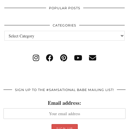
POPULAR POSTS
CATEGORIES
Categories
SIGN UP TO THE #SAMSATIONAL BABE MAILING LIST!
Email address: