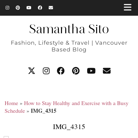
Samantha Sito
Fashion, Lifestyle & Travel | Vancouver
Based Blog
Home
»
How to Stay Healthy and Exercise with a Busy
IMG_4315
Schedule
»
IMG_4315