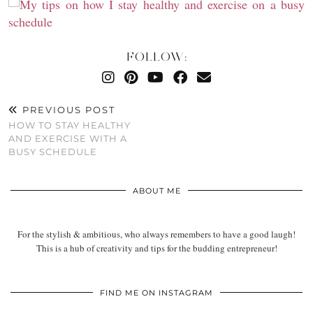
FOLLOW:
PREVIOUS POST
HOW TO STAY HEALTHY
AND EXERCISE WITH A
BUSY SCHEDULE
ABOUT ME
For the stylish & ambitious, who always remembers to have a good laugh!
This is a hub of creativity and tips for the budding entrepreneur!
FIND ME ON INSTAGRAM