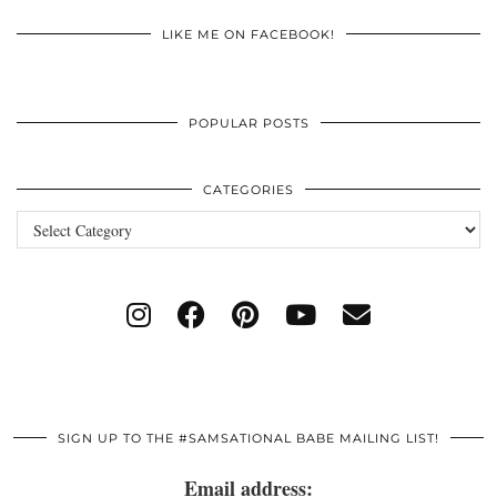
LIKE ME ON FACEBOOK!
POPULAR POSTS
CATEGORIES
Categories
SIGN UP TO THE #SAMSATIONAL BABE MAILING LIST!
Email address: