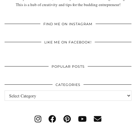
This is a hub of creativity and tips for the budding entrepreneur!
FIND ME ON INSTAGRAM
LIKE ME ON FACEBOOK!
POPULAR POSTS
CATEGORIES
Categories