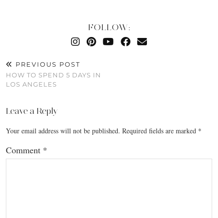
FOLLOW:
PREVIOUS POST
HOW TO SPEND 5 DAYS IN
LOS ANGELES
Leave a Reply
Your email address will not be published.
Required fields are marked
*
Comment
*