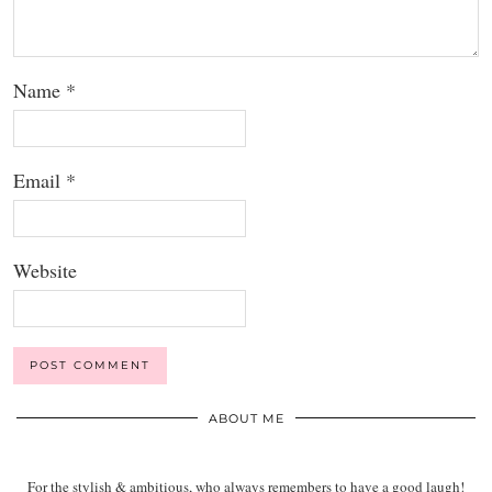
Name
*
Email
*
Website
ABOUT ME
For the stylish & ambitious, who always remembers to have a good laugh!