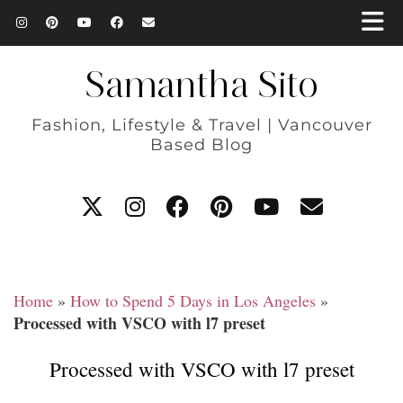
Samantha Sito
Fashion, Lifestyle & Travel | Vancouver
Based Blog
Home
»
How to Spend 5 Days in Los Angeles
»
Processed with VSCO with l7 preset
Processed with VSCO with l7 preset