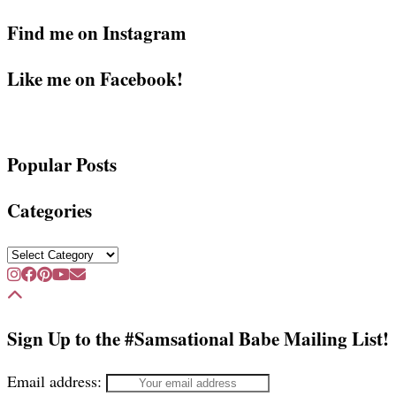
Find me on Instagram
Like me on Facebook!
Popular Posts
Categories
Categories
Sign Up to the #Samsational Babe Mailing List!
Email address: