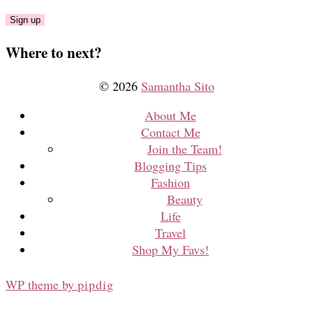
Where to next?
© 2026
Samantha Sito
About Me
Contact Me
Join the Team!
Blogging Tips
Fashion
Beauty
Life
Travel
Shop My Favs!
WP theme by
pipdig