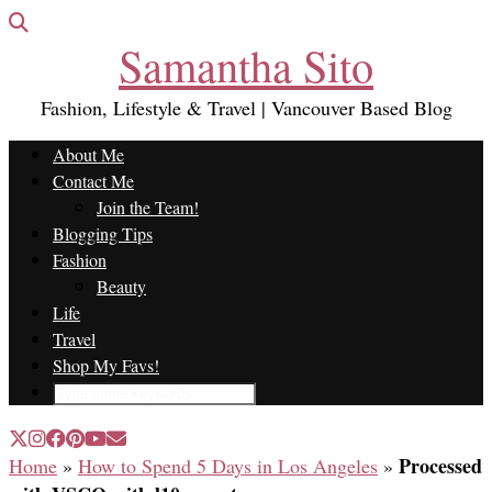
Samantha Sito
Fashion, Lifestyle & Travel | Vancouver Based Blog
About Me
Contact Me
Join the Team!
Blogging Tips
Fashion
Beauty
Life
Travel
Shop My Favs!
Processed
Home
»
How to Spend 5 Days in Los Angeles
»