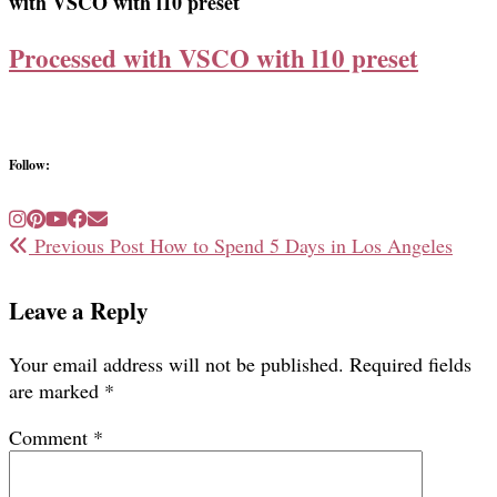
with VSCO with l10 preset
Processed with VSCO with l10 preset
Follow:
Previous Post
How to Spend 5 Days in Los Angeles
Leave a Reply
Your email address will not be published.
Required fields
are marked
*
Comment
*