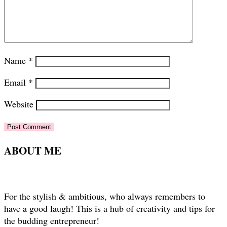
Name
*
Email
*
Website
ABOUT ME
For the stylish & ambitious, who always remembers to
have a good laugh! This is a hub of creativity and tips for
the budding entrepreneur!