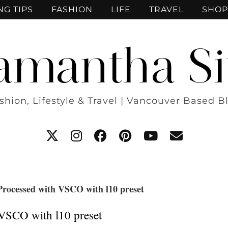
NG TIPS
FASHION
LIFE
TRAVEL
SHOP
amantha Si
shion, Lifestyle & Travel | Vancouver Based B
Processed with VSCO with l10 preset
VSCO with l10 preset