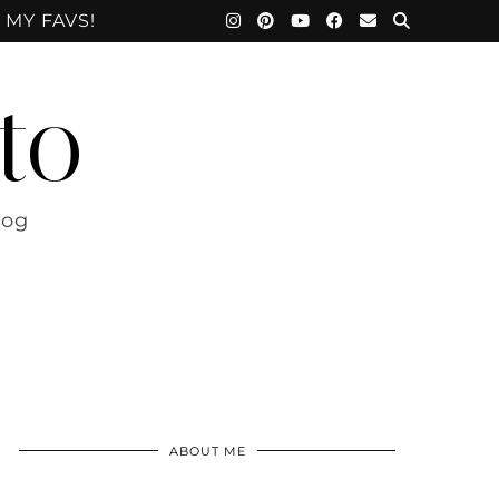
 MY FAVS!
to
log
ABOUT ME