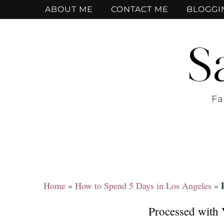
ABOUT ME
CONTACT ME
BLOGGI
S
Fa
Home
»
How to Spend 5 Days in Los Angeles
»
Processed with 