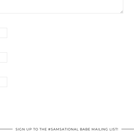
SIGN UP TO THE #SAMSATIONAL BABE MAILING LIST!