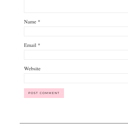
Name
*
Email
*
Website