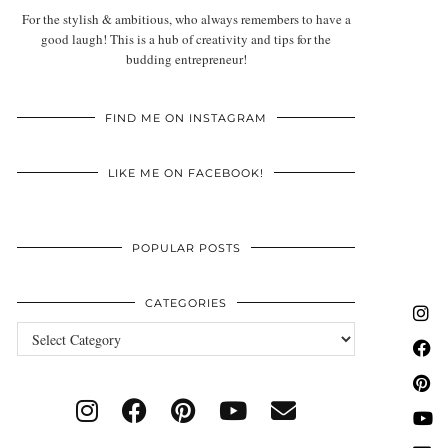
For the stylish & ambitious, who always remembers to have a
good laugh! This is a hub of creativity and tips for the
budding entrepreneur!
FIND ME ON INSTAGRAM
LIKE ME ON FACEBOOK!
POPULAR POSTS
CATEGORIES
Categories