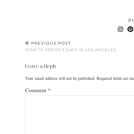
F
PREVIOUS POST
HOW TO SPEND 5 DAYS IN LOS ANGELES
Leave a Reply
Your email address will not be published.
Required fields are 
Comment
*