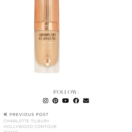
FOLLOW:
PREVIOUS POST
CHARLOTTE TILBURY
HOLLYWOOD CONTOUR