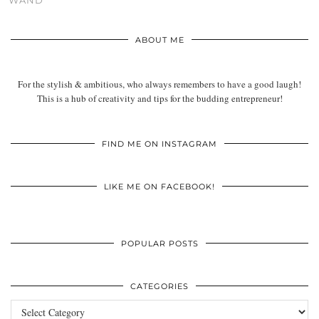
WAND
ABOUT ME
For the stylish & ambitious, who always remembers to have a good laugh!
This is a hub of creativity and tips for the budding entrepreneur!
FIND ME ON INSTAGRAM
LIKE ME ON FACEBOOK!
POPULAR POSTS
CATEGORIES
Categories