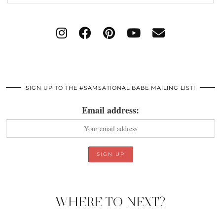
SIGN UP TO THE #SAMSATIONAL BABE MAILING LIST!
Email address:
WHERE TO NEXT?