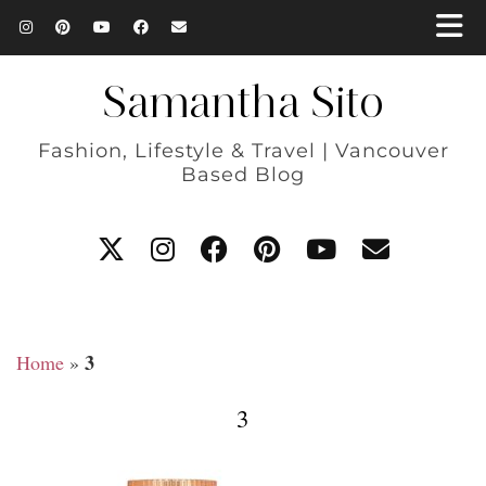
Samantha Sito
Fashion, Lifestyle & Travel | Vancouver
Based Blog
3
Home
»
3