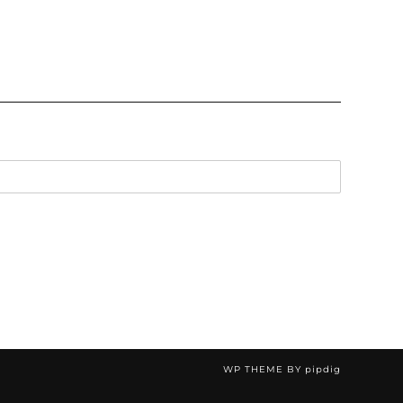
WP THEME BY
pipdig