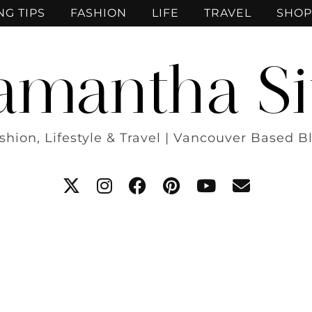
NG TIPS
FASHION
LIFE
TRAVEL
SHOP
amantha Si
shion, Lifestyle & Travel | Vancouver Based B