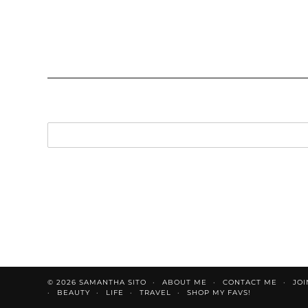
© 2026
SAMANTHA SITO
ABOUT ME
CONTACT ME
JOI
BEAUTY
LIFE
TRAVEL
SHOP MY FAVS!