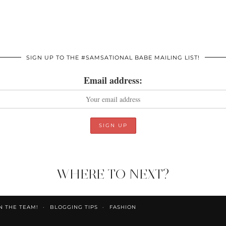
SIGN UP TO THE #SAMSATIONAL BABE MAILING LIST!
Email address:
WHERE TO NEXT?
N THE TEAM!
BLOGGING TIPS
FASHION