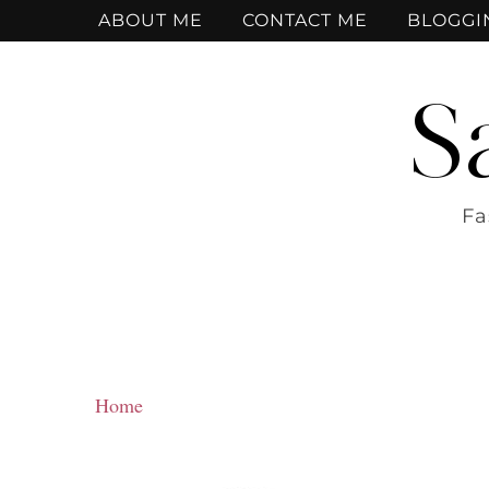
ABOUT ME
CONTACT ME
BLOGGI
S
Fa
Home