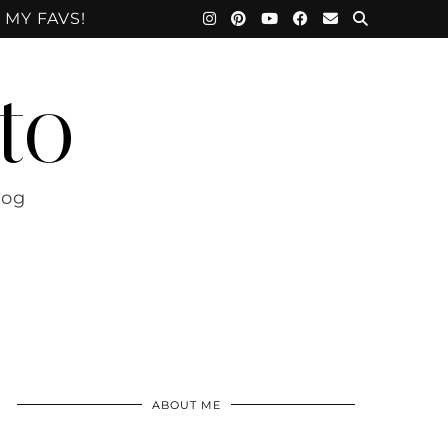
 MY FAVS!
to
log
ABOUT ME