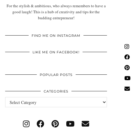
For the stylish & ambitious, who always remembers to have a
good laugh! This is a hub of creativity and tips for the
budding entrepreneur!
FIND ME ON INSTAGRAM
LIKE ME ON FACEBOOK!
POPULAR POSTS
CATEGORIES
Categories