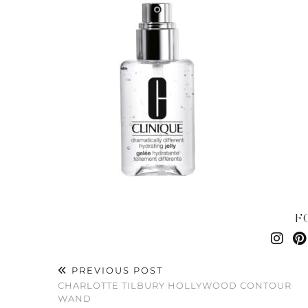
F
PREVIOUS POST
CHARLOTTE TILBURY HOLLYWOOD CONTOUR
WAND