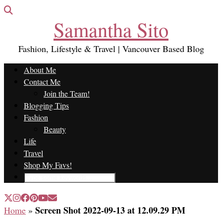
Samantha Sito
Fashion, Lifestyle & Travel | Vancouver Based Blog
About Me
Contact Me
Join the Team!
Blogging Tips
Fashion
Beauty
Life
Travel
Shop My Favs!
Screen Shot 2022-09-13 at 12.09.29 PM
Home
»