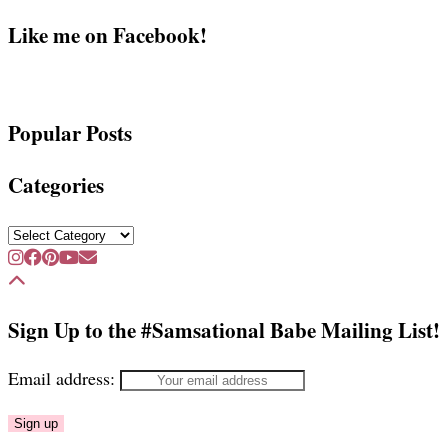
Like me on Facebook!
Popular Posts
Categories
Categories
Sign Up to the #Samsational Babe Mailing List!
Email address: