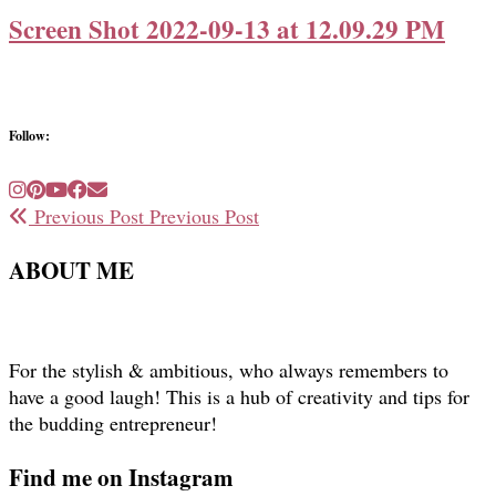
Screen Shot 2022-09-13 at 12.09.29 PM
Follow:
Previous Post
Previous Post
ABOUT ME
For the stylish & ambitious, who always remembers to
have a good laugh! This is a hub of creativity and tips for
the budding entrepreneur!
Find me on Instagram