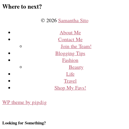
Where to next?
© 2026
Samantha Sito
About Me
Contact Me
Join the Team!
Blogging Tips
Fashion
Beauty
Life
Travel
Shop My Favs!
WP theme by
pipdig
Looking for Something?