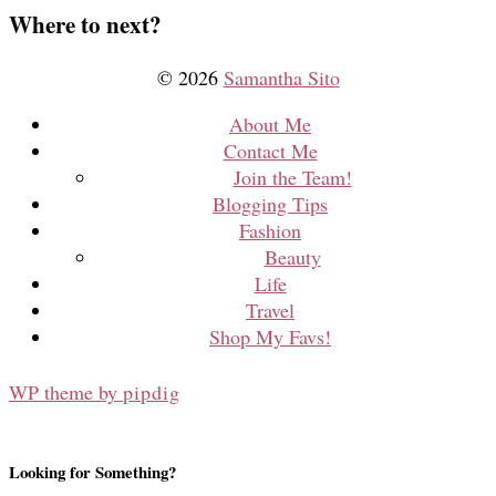
Where to next?
© 2026
Samantha Sito
About Me
Contact Me
Join the Team!
Blogging Tips
Fashion
Beauty
Life
Travel
Shop My Favs!
WP theme by
pipdig
Looking for Something?