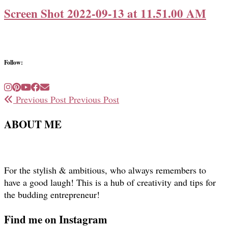
Screen Shot 2022-09-13 at 11.51.00 AM
Follow:
Previous Post
Previous Post
ABOUT ME
For the stylish & ambitious, who always remembers to
have a good laugh! This is a hub of creativity and tips for
the budding entrepreneur!
Find me on Instagram