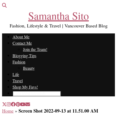
Samantha Sito
Fashion, Lifestyle & Travel | Vancouver Based Blog
About Me
Contact Me
Join the Team!
Blogging Tips
Fashion
Beauty
Life
Travel
Shop My Favs!
Screen Shot 2022-09-13 at 11.51.00 AM
Home
»