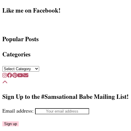
Like me on Facebook!
Popular Posts
Categories
Categories
Sign Up to the #Samsational Babe Mailing List!
Email address: