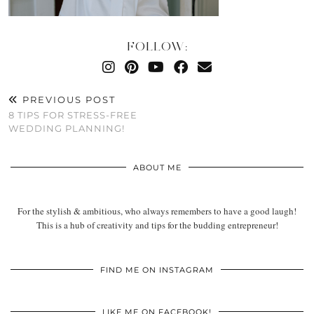
FOLLOW:
PREVIOUS POST
8 TIPS FOR STRESS-FREE
WEDDING PLANNING!
ABOUT ME
For the stylish & ambitious, who always remembers to have a good laugh!
This is a hub of creativity and tips for the budding entrepreneur!
FIND ME ON INSTAGRAM
LIKE ME ON FACEBOOK!