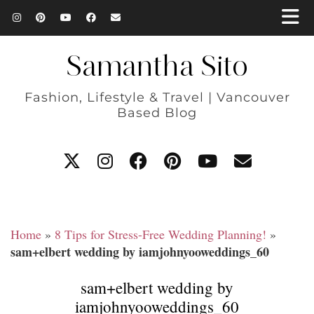
Samantha Sito
Fashion, Lifestyle & Travel | Vancouver
Based Blog
Home
»
8 Tips for Stress-Free Wedding Planning!
»
sam+elbert wedding by iamjohnyooweddings_60
sam+elbert wedding by
iamjohnyooweddings_60