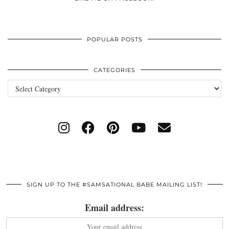
POPULAR POSTS
CATEGORIES
Categories
SIGN UP TO THE #SAMSATIONAL BABE MAILING LIST!
Email address: