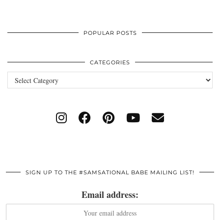
POPULAR POSTS
CATEGORIES
Categories
SIGN UP TO THE #SAMSATIONAL BABE MAILING LIST!
Email address: