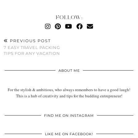
FOLLOW:
PREVIOUS POST
7 EASY TRAVEL PACKING
TIPS FOR ANY VACATION
ABOUT ME
For the stylish & ambitious, who always remembers to have a good laugh!
This is a hub of creativity and tips for the budding entrepreneur!
FIND ME ON INSTAGRAM
LIKE ME ON FACEBOOK!