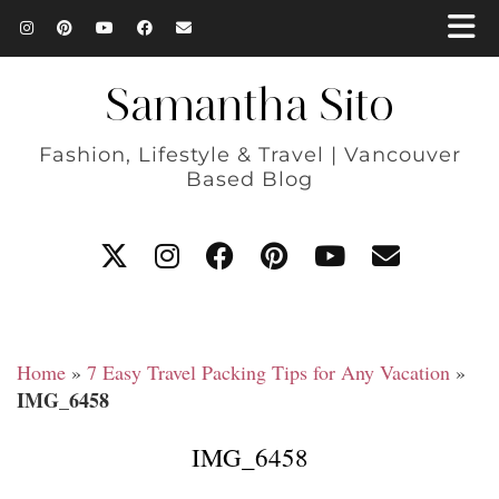
Samantha Sito
Fashion, Lifestyle & Travel | Vancouver
Based Blog
Home
»
7 Easy Travel Packing Tips for Any Vacation
»
IMG_6458
IMG_6458