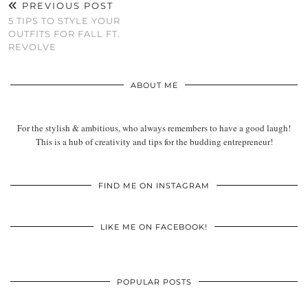
PREVIOUS POST
5 TIPS TO STYLE YOUR
OUTFITS FOR FALL FT.
REVOLVE
ABOUT ME
For the stylish & ambitious, who always remembers to have a good laugh!
This is a hub of creativity and tips for the budding entrepreneur!
FIND ME ON INSTAGRAM
LIKE ME ON FACEBOOK!
POPULAR POSTS