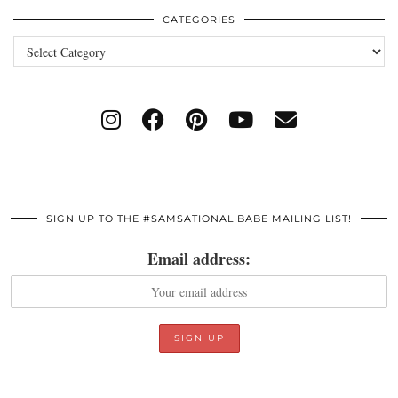
CATEGORIES
Categories
SIGN UP TO THE #SAMSATIONAL BABE MAILING LIST!
Email address: