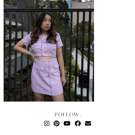
FOLLOW: