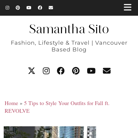
Samantha Sito
Fashion, Lifestyle & Travel | Vancouver
Based Blog
Home
»
5 Tips to Style Your Outfits for Fall ft.
REVOLVE