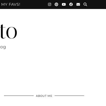
 MY FAVS!
to
log
ABOUT ME