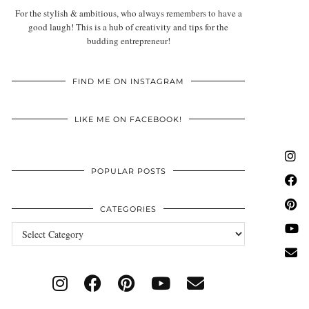
For the stylish & ambitious, who always remembers to have a
good laugh! This is a hub of creativity and tips for the
budding entrepreneur!
FIND ME ON INSTAGRAM
LIKE ME ON FACEBOOK!
POPULAR POSTS
CATEGORIES
Categories