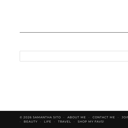
© 2026
SAMANTHA SITO
ABOUT ME
CONTACT ME
JOI
BEAUTY
LIFE
TRAVEL
SHOP MY FAVS!