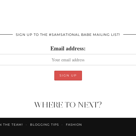
SIGN UP TO THE #SAMSATIONAL BABE MAILING LIST!
Email address:
WHERE TO NEXT?
N THE TEAM!
BLOGGING TIPS
FASHION