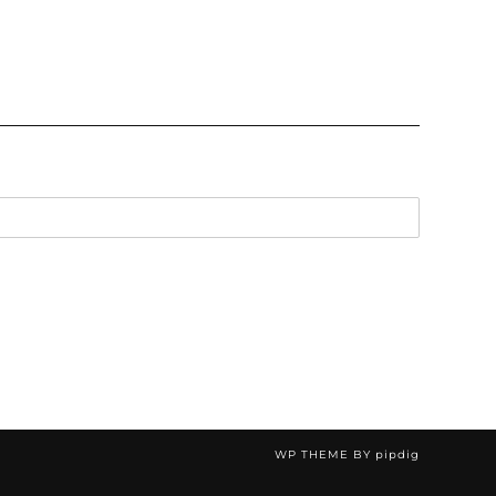
WP THEME BY
pipdig