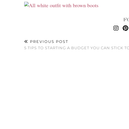
F
PREVIOUS POST
5 TIPS TO STARTING A BUDGET YOU CAN STICK T