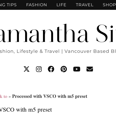
NG TIPS
FASHION
LIFE
TRAVEL
SHOP
amantha Si
shion, Lifestyle & Travel | Vancouver Based B
Processed with VSCO with m5 preset
k to
»
 VSCO with m5 preset