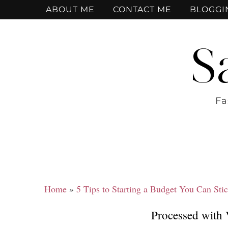
ABOUT ME
CONTACT ME
BLOGGI
S
Fa
Home
»
5 Tips to Starting a Budget You Can Stic
Processed with