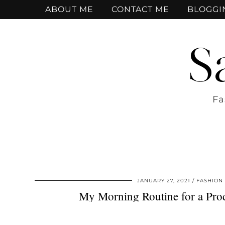
ABOUT ME
CONTACT ME
BLOGGI
S
Fa
JANUARY 27, 2021
FASHION
My Morning Routine for a Prod