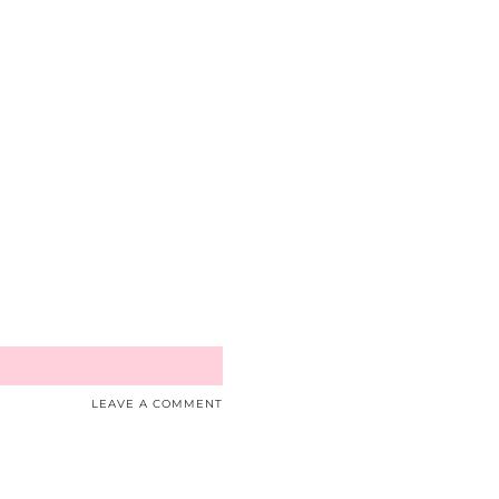
LEAVE A COMMENT