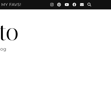
 MY FAVS!
to
log