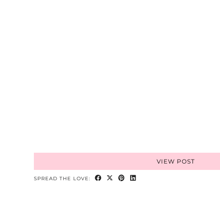
VIEW POST
SPREAD THE LOVE: