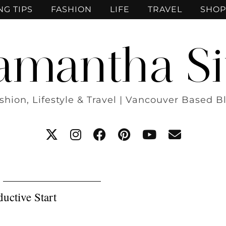
NG TIPS
FASHION
LIFE
TRAVEL
SHOP
amantha Si
shion, Lifestyle & Travel | Vancouver Based B
uctive Start