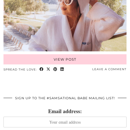
VIEW POST
LEAVE A COMMENT
SPREAD THE LOVE:
SIGN UP TO THE #SAMSATIONAL BABE MAILING LIST!
Email address: