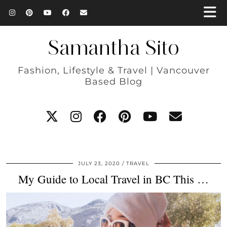
Samantha Sito
Fashion, Lifestyle & Travel | Vancouver
Based Blog
JULY 23, 2020
TRAVEL
My Guide to Local Travel in BC This …