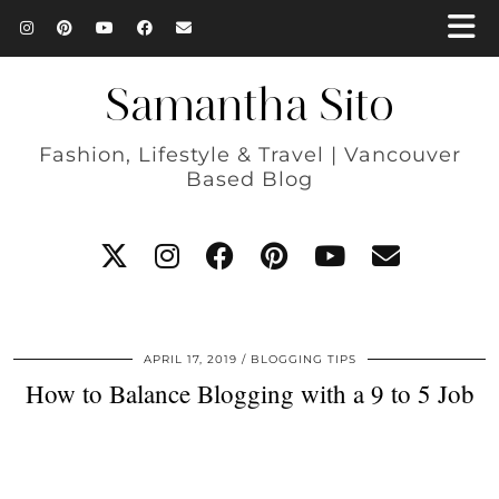
Samantha Sito
Fashion, Lifestyle & Travel | Vancouver
Based Blog
APRIL 17, 2019
BLOGGING TIPS
How to Balance Blogging with a 9 to 5 Job