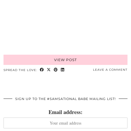
VIEW POST
LEAVE A COMMENT
SPREAD THE LOVE:
SIGN UP TO THE #SAMSATIONAL BABE MAILING LIST!
Email address: