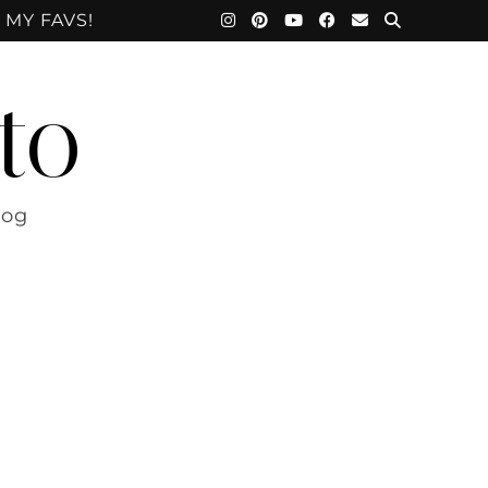
 MY FAVS!
to
log