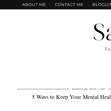
ABOUT ME
CONTACT ME
BLOGGI
S
Fa
MARCH 28, 2019
LIFE
5 Ways to Keep Your Mental Heal