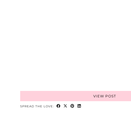
VIEW POST
SPREAD THE LOVE: