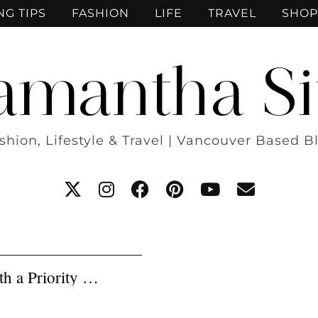
NG TIPS
FASHION
LIFE
TRAVEL
SHOP
amantha Si
shion, Lifestyle & Travel | Vancouver Based B
th a Priority …