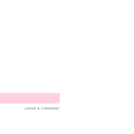
LEAVE A COMMENT