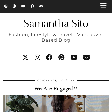
Samantha Sito
Fashion, Lifestyle & Travel | Vancouver
Based Blog
OCTOBER 28, 2021
LIFE
We Are Engaged!!