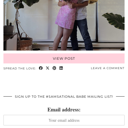
VIEW POST
LEAVE A COMMENT
SPREAD THE LOVE:
SIGN UP TO THE #SAMSATIONAL BABE MAILING LIST!
Email address: