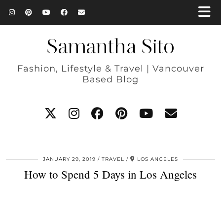
Samantha Sito
Fashion, Lifestyle & Travel | Vancouver
Based Blog
JANUARY 29, 2019
TRAVEL
LOS ANGELES
How to Spend 5 Days in Los Angeles