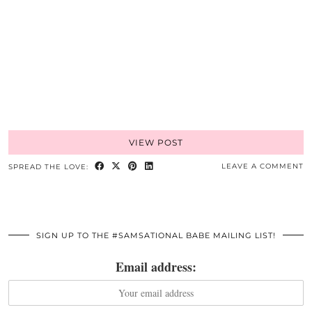
VIEW POST
LEAVE A COMMENT
SPREAD THE LOVE:
SIGN UP TO THE #SAMSATIONAL BABE MAILING LIST!
Email address: